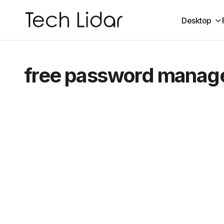
Desktop
free password manag