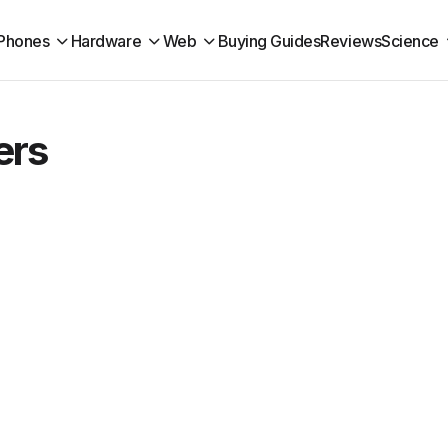
Phones
Hardware
Web
Buying Guides
Reviews
Science
ers