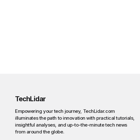
TechLidar
Empowering your tech journey, TechLidar.com
illuminates the path to innovation with practical tutorials,
insightful analyses, and up-to-the-minute tech news
from around the globe.