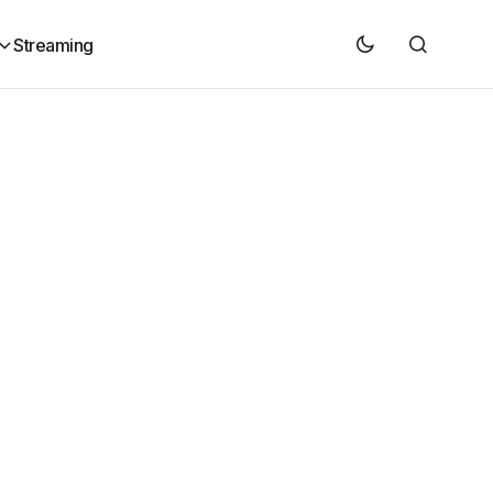
Streaming