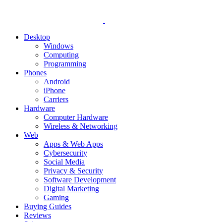
Desktop
Windows
Computing
Programming
Phones
Android
iPhone
Carriers
Hardware
Computer Hardware
Wireless & Networking
Web
Apps & Web Apps
Cybersecurity
Social Media
Privacy & Security
Software Development
Digital Marketing
Gaming
Buying Guides
Reviews