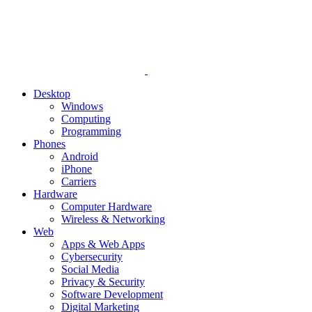
Desktop
Windows
Computing
Programming
Phones
Android
iPhone
Carriers
Hardware
Computer Hardware
Wireless & Networking
Web
Apps & Web Apps
Cybersecurity
Social Media
Privacy & Security
Software Development
Digital Marketing