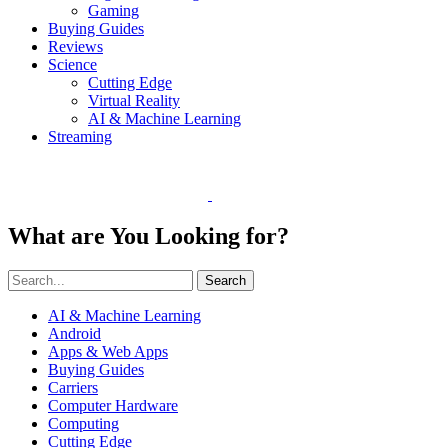
Gaming
Buying Guides
Reviews
Science
Cutting Edge
Virtual Reality
AI & Machine Learning
Streaming
What are You Looking for?
Search
AI & Machine Learning
Android
Apps & Web Apps
Buying Guides
Carriers
Computer Hardware
Computing
Cutting Edge