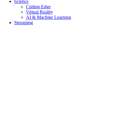
Science
Cutting Edge
Virtual Reality
AI & Machine Learning
Streaming