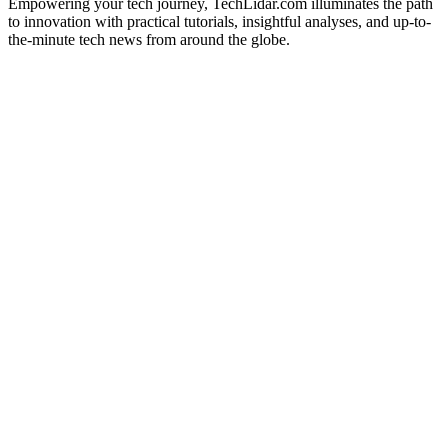
Empowering your tech journey, TechLidar.com illuminates the path
to innovation with practical tutorials, insightful analyses, and up-to-
the-minute tech news from around the globe.