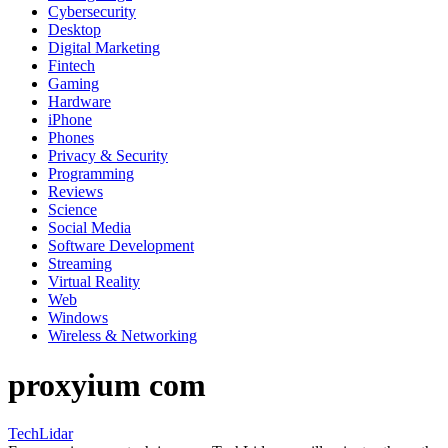
Cybersecurity
Desktop
Digital Marketing
Fintech
Gaming
Hardware
iPhone
Phones
Privacy & Security
Programming
Reviews
Science
Social Media
Software Development
Streaming
Virtual Reality
Web
Windows
Wireless & Networking
proxyium com
TechLidar