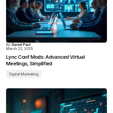
By
Daniel Paul
March 22, 2025
Lync Conf Mods: Advanced Virtual
Meetings, Simplified
Digital Marketing