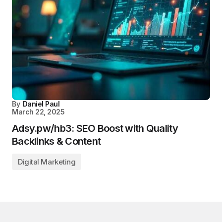
By
Daniel Paul
March 22, 2025
Adsy.pw/hb3: SEO Boost with Quality
Backlinks & Content
Digital Marketing