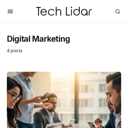
Digital Marketing
4 posts