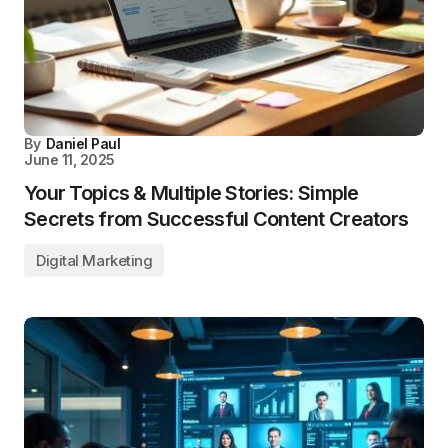
By
Daniel Paul
June 11, 2025
Your Topics & Multiple Stories: Simple
Secrets from Successful Content Creators
Digital Marketing