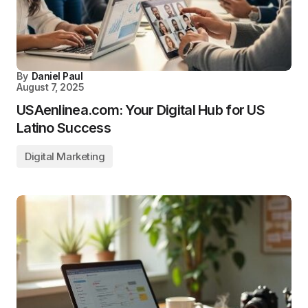
By
Daniel Paul
August 7, 2025
USAenlinea.com: Your Digital Hub for US
Latino Success
Digital Marketing