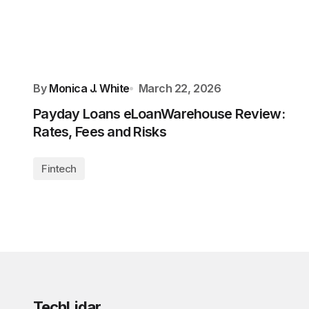
By
Monica J. White
March 22, 2026
Payday Loans eLoanWarehouse Review:
Rates, Fees and Risks
Fintech
TechLidar