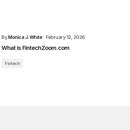
By
Monica J. White
February 12, 2026
What is FintechZoom.com
Fintech