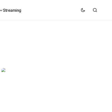
Streaming