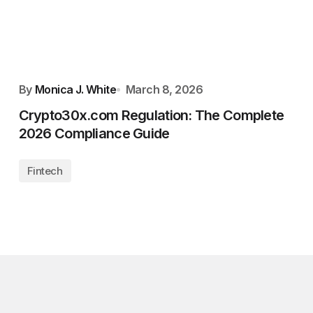
By
Monica J. White
March 8, 2026
Crypto30x.com Regulation: The Complete
2026 Compliance Guide
Fintech