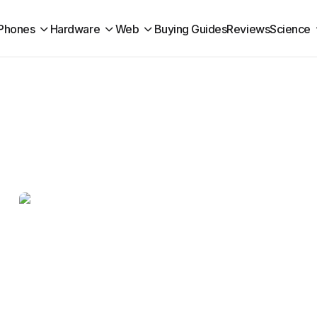
Phones
Hardware
Web
Buying Guides
Reviews
Science