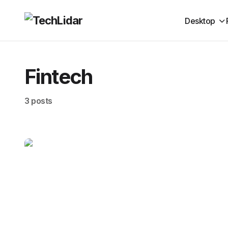
Desktop
Fintech
3 posts