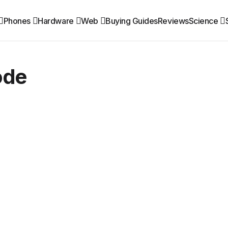
Phones
Hardware
Web
Buying Guides
Reviews
Science
ode