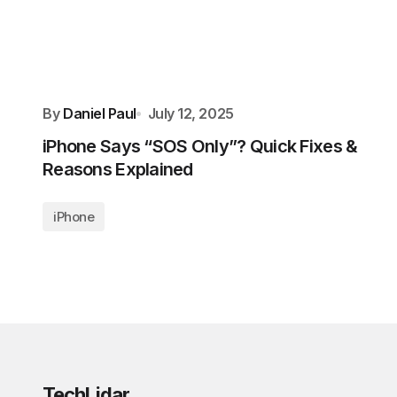
By
Daniel Paul
July 12, 2025
iPhone Says “SOS Only”? Quick Fixes &
Reasons Explained
iPhone
TechLidar