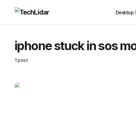
Desktop
iphone stuck in sos m
1 post