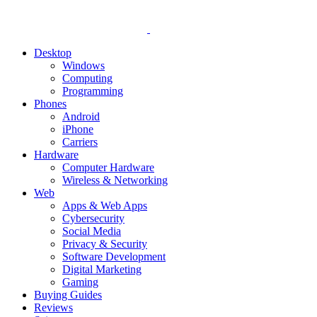
Desktop
Windows
Computing
Programming
Phones
Android
iPhone
Carriers
Hardware
Computer Hardware
Wireless & Networking
Web
Apps & Web Apps
Cybersecurity
Social Media
Privacy & Security
Software Development
Digital Marketing
Gaming
Buying Guides
Reviews