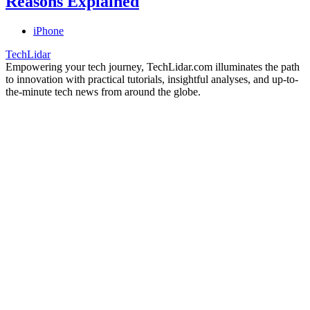
Reasons Explained
iPhone
TechLidar
Empowering your tech journey, TechLidar.com illuminates the path
to innovation with practical tutorials, insightful analyses, and up-to-
the-minute tech news from around the globe.