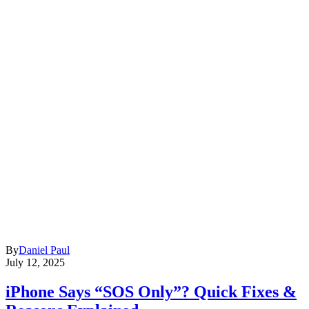
By
Daniel Paul
July 12, 2025
iPhone Says “SOS Only”? Quick Fixes &