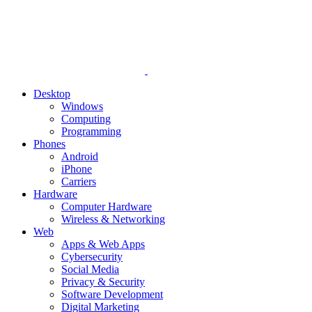
Desktop
Windows
Computing
Programming
Phones
Android
iPhone
Carriers
Hardware
Computer Hardware
Wireless & Networking
Web
Apps & Web Apps
Cybersecurity
Social Media
Privacy & Security
Software Development
Digital Marketing