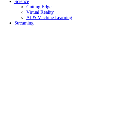
Science
Cutting Edge
Virtual Reality
AI & Machine Learning
Streaming