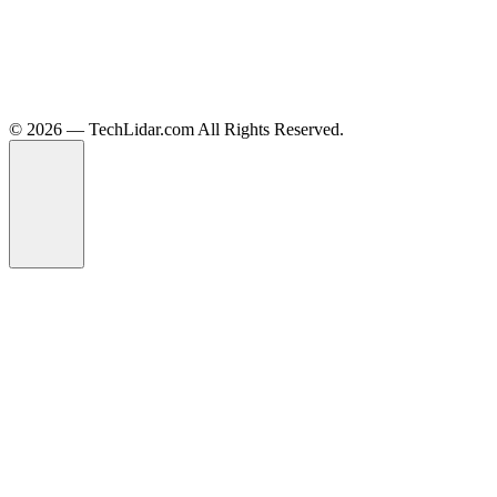
©️ 2026 — TechLidar.com All Rights Reserved.