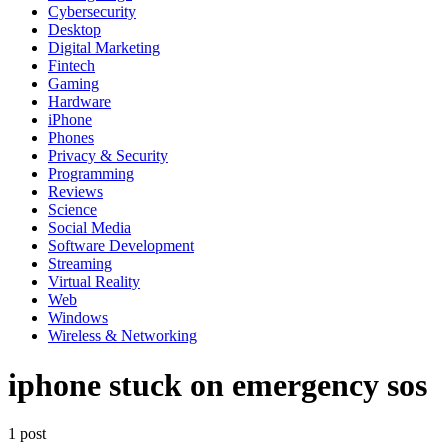
Cybersecurity
Desktop
Digital Marketing
Fintech
Gaming
Hardware
iPhone
Phones
Privacy & Security
Programming
Reviews
Science
Social Media
Software Development
Streaming
Virtual Reality
Web
Windows
Wireless & Networking
iphone stuck on emergency sos
1 post