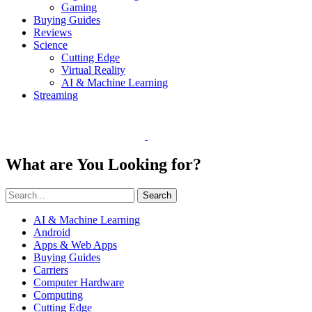
Gaming
Buying Guides
Reviews
Science
Cutting Edge
Virtual Reality
AI & Machine Learning
Streaming
What are You Looking for?
Search
AI & Machine Learning
Android
Apps & Web Apps
Buying Guides
Carriers
Computer Hardware
Computing
Cutting Edge