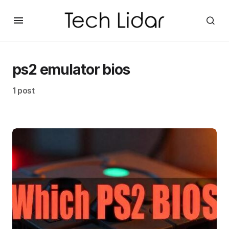
ps2 emulator bios
1 post