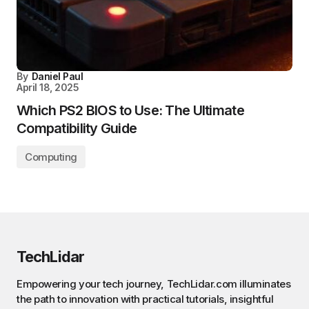
By
Daniel Paul
April 18, 2025
Which PS2 BIOS to Use: The Ultimate
Compatibility Guide
Computing
TechLidar
Empowering your tech journey, TechLidar.com illuminates
the path to innovation with practical tutorials, insightful