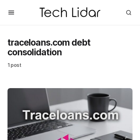
traceloans.com debt
consolidation
1 post