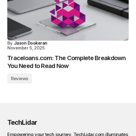
By
Jason Dookeran
November 5, 2025
Traceloans.com: The Complete Breakdown
You Need to Read Now
Reviews
TechLidar
Empowering your tech journey, TechLidar.com illuminates