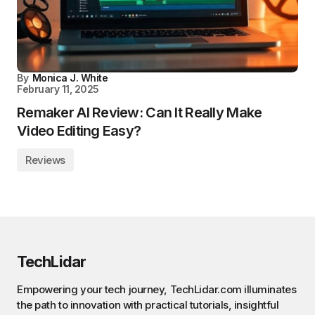
By
Monica J. White
February 11, 2025
Remaker AI Review: Can It Really Make
Video Editing Easy?
Reviews
TechLidar
Empowering your tech journey, TechLidar.com illuminates
the path to innovation with practical tutorials, insightful