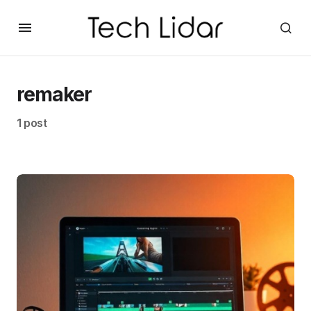
remaker
1 post