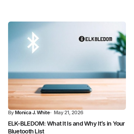
By
Monica J. White
May 21, 2026
ELK-BLEDOM: What It Is and Why It’s in Your
Bluetooth List