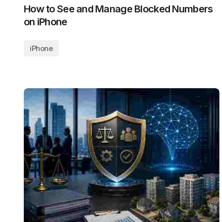
How to See and Manage Blocked Numbers
on iPhone
iPhone