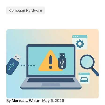
Computer Hardware
By
Monica J. White
May 6, 2026