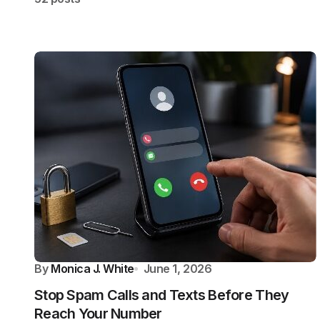
By
Monica J. White
June 1, 2026
Stop Spam Calls and Texts Before They
Reach Your Number