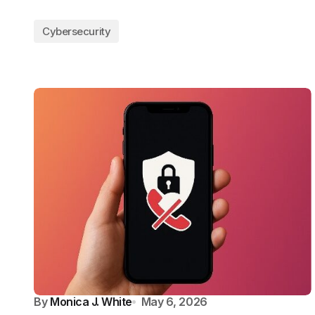
Cybersecurity
By
Monica J. White
May 6, 2026