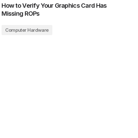
How to Verify Your Graphics Card Has
Missing ROPs
Computer Hardware