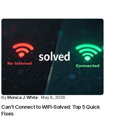
By
Monica J. White
May 8, 2026
Can’t Connect to WiFi-Solved: Top 5 Quick
Fixes