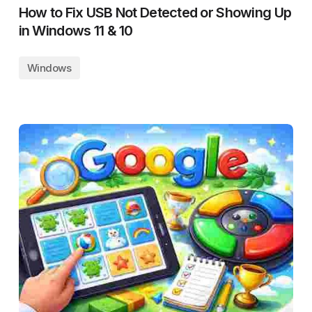
How to Fix USB Not Detected or Showing Up
in Windows 11 & 10
Windows