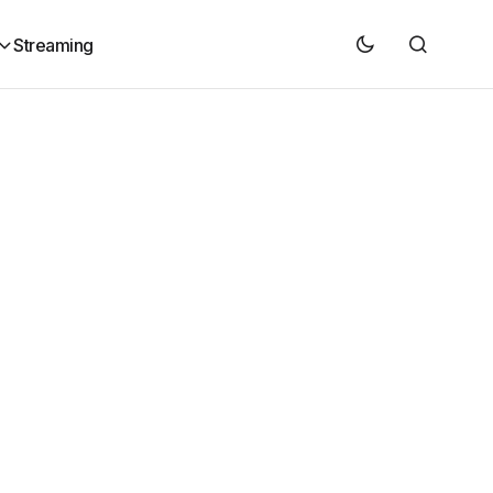
Streaming