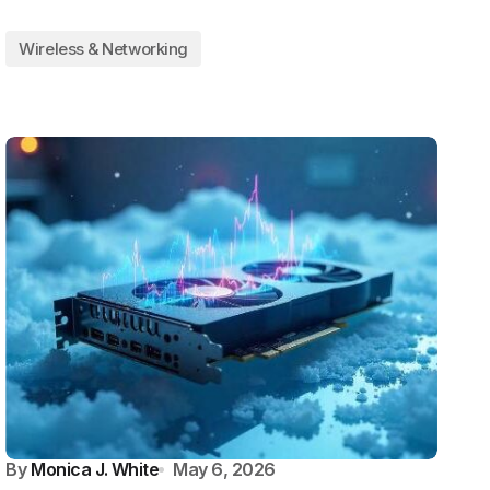
Wireless & Networking
By
Monica J. White
May 6, 2026