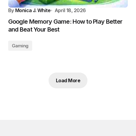
By
Monica J. White
April 18, 2026
Google Memory Game: How to Play Better
and Beat Your Best
Gaming
Load More