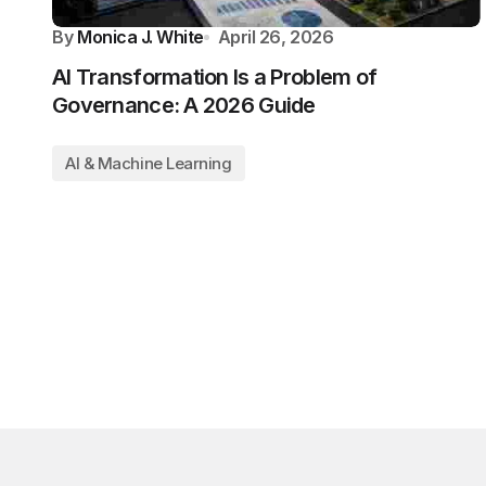
By
Monica J. White
April 26, 2026
AI Transformation Is a Problem of
Governance: A 2026 Guide
AI & Machine Learning