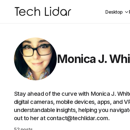
Desktop
Monica J. Whi
Stay ahead of the curve with Monica J. Whi
digital cameras, mobile devices, apps, and 
understandable insights, helping you navigat
out to her at contact@techlidar.com.
52 posts