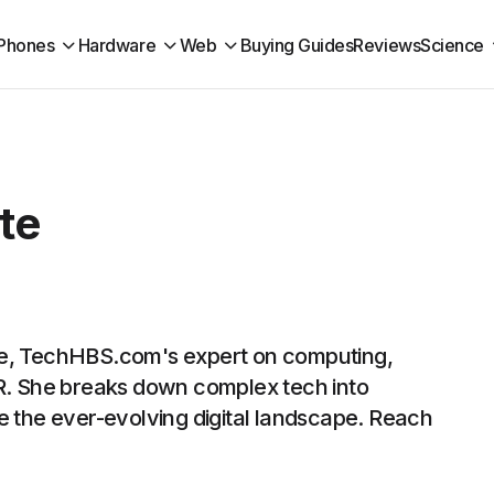
Phones
Hardware
Web
Buying Guides
Reviews
Science
te
te, TechHBS.com's expert on computing,
VR. She breaks down complex tech into
e the ever-evolving digital landscape. Reach