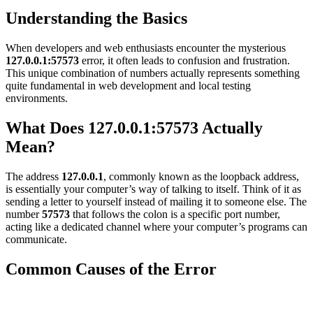
Understanding the Basics
When developers and web enthusiasts encounter the mysterious
127.0.0.1:57573
error, it often leads to confusion and frustration.
This unique combination of numbers actually represents something
quite fundamental in web development and local testing
environments.
What Does 127.0.0.1:57573 Actually
Mean?
The address
127.0.0.1
, commonly known as the loopback address,
is essentially your computer’s way of talking to itself. Think of it as
sending a letter to yourself instead of mailing it to someone else. The
number
57573
that follows the colon is a specific port number,
acting like a dedicated channel where your computer’s programs can
communicate.
Common Causes of the Error