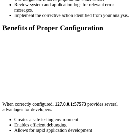
Review system and application logs for relevant error
messages.
Implement the corrective action identified from your analysis.
Benefits of Proper Configuration
When correctly configured,
127.0.0.1:57573
provides several
advantages for developers:
Creates a safe testing environment
Enables efficient debugging
Allows for rapid application development