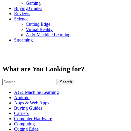
Gaming
Buying Guides
Reviews
Science
Cutting Edge
Virtual Reality
AI & Machine Learning
Streaming
What are You Looking for?
Search
AI & Machine Learning
Android
Apps & Web Apps
Buying Guides
Carriers
Computer Hardware
Computing
Cutting Edge