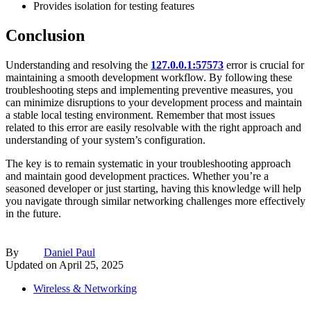
Provides isolation for testing features
Conclusion
Understanding and resolving the
127.0.0.1:57573
error is crucial for
maintaining a smooth development workflow. By following these
troubleshooting steps and implementing preventive measures, you
can minimize disruptions to your development process and maintain
a stable local testing environment. Remember that most issues
related to this error are easily resolvable with the right approach and
understanding of your system’s configuration.
The key is to remain systematic in your troubleshooting approach
and maintain good development practices. Whether you’re a
seasoned developer or just starting, having this knowledge will help
you navigate through similar networking challenges more effectively
in the future.
By
Daniel Paul
Updated on
April 25, 2025
Wireless & Networking