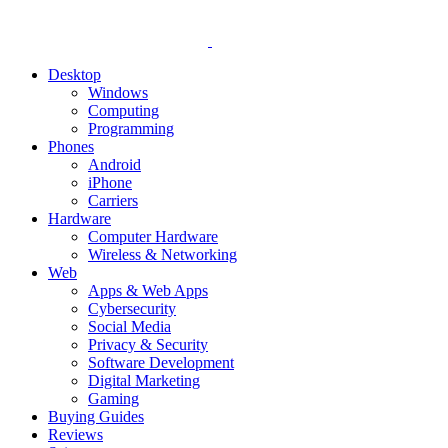
Desktop
Windows
Computing
Programming
Phones
Android
iPhone
Carriers
Hardware
Computer Hardware
Wireless & Networking
Web
Apps & Web Apps
Cybersecurity
Social Media
Privacy & Security
Software Development
Digital Marketing
Gaming
Buying Guides
Reviews