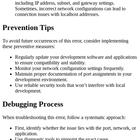
including IP address, subnet, and gateway settings.
Sometimes, incorrect network configurations can lead to
connection issues with localhost addresses.
Prevention Tips
To avoid future occurrences of this error, consider implementing
these preventive measures:
Regularly update your development software and applications
to ensure compatibility and stability.
Monitor your network configuration settings frequently.
Maintain proper documentation of port assignments in your
development environment.
Use reliable security tools that won’t interfere with local
development.
Debugging Process
When troubleshooting this error, follow a systematic approach:
First, identify whether the issue lies with the port, network, or
application.
Use diagnostic tools to pinpoint the exact cause.