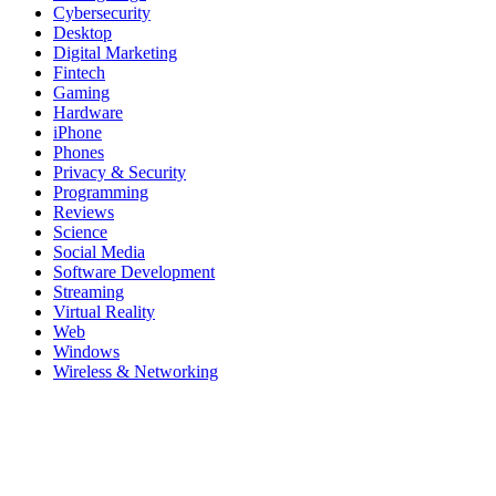
Cybersecurity
Desktop
Digital Marketing
Fintech
Gaming
Hardware
iPhone
Phones
Privacy & Security
Programming
Reviews
Science
Social Media
Software Development
Streaming
Virtual Reality
Web
Windows
Wireless & Networking