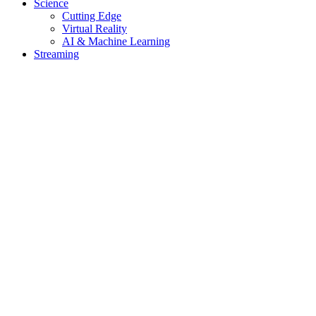
Science
Cutting Edge
Virtual Reality
AI & Machine Learning
Streaming