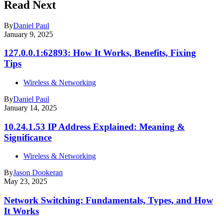
Read Next
By
Daniel Paul
January 9, 2025
127.0.0.1:62893: How It Works, Benefits, Fixing
Tips
Wireless & Networking
By
Daniel Paul
January 14, 2025
10.24.1.53 IP Address Explained: Meaning &
Significance
Wireless & Networking
By
Jason Dookeran
May 23, 2025
Network Switching: Fundamentals, Types, and How
It Works