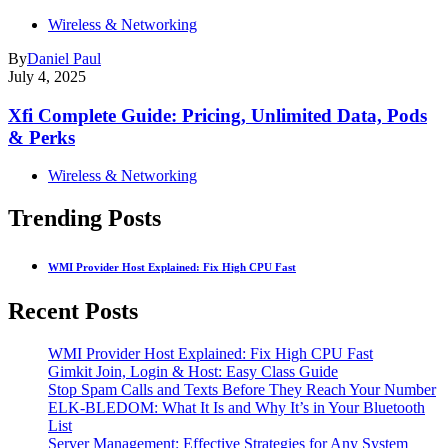
Wireless & Networking
By
Daniel Paul
July 4, 2025
Xfi Complete Guide: Pricing, Unlimited Data, Pods
& Perks
Wireless & Networking
Trending Posts
WMI Provider Host Explained: Fix High CPU Fast
Recent Posts
WMI Provider Host Explained: Fix High CPU Fast
Gimkit Join, Login & Host: Easy Class Guide
Stop Spam Calls and Texts Before They Reach Your Number
ELK-BLEDOM: What It Is and Why It’s in Your Bluetooth
List
Server Management: Effective Strategies for Any System