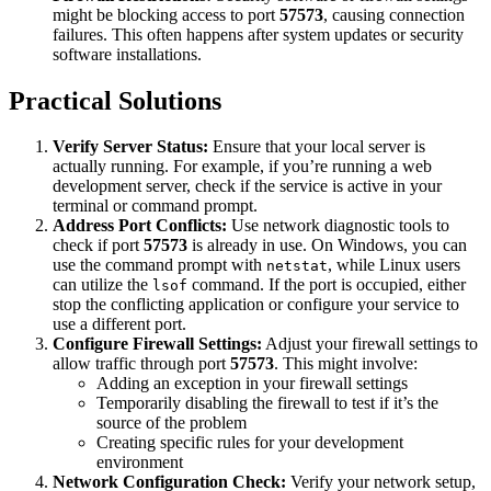
might be blocking access to port
57573
, causing connection
failures. This often happens after system updates or security
software installations.
Practical Solutions
Verify Server Status:
Ensure that your local server is
actually running. For example, if you’re running a web
development server, check if the service is active in your
terminal or command prompt.
Address Port Conflicts:
Use network diagnostic tools to
check if port
57573
is already in use. On Windows, you can
use the command prompt with
, while Linux users
netstat
can utilize the
command. If the port is occupied, either
lsof
stop the conflicting application or configure your service to
use a different port.
Configure Firewall Settings:
Adjust your firewall settings to
allow traffic through port
57573
. This might involve:
Adding an exception in your firewall settings
Temporarily disabling the firewall to test if it’s the
source of the problem
Creating specific rules for your development
environment
Network Configuration Check:
Verify your network setup,