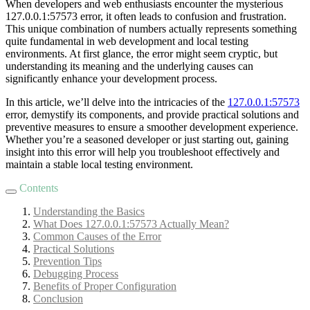
When developers and web enthusiasts encounter the mysterious
127.0.0.1:57573 error, it often leads to confusion and frustration.
This unique combination of numbers actually represents something
quite fundamental in web development and local testing
environments. At first glance, the error might seem cryptic, but
understanding its meaning and the underlying causes can
significantly enhance your development process.
In this article, we’ll delve into the intricacies of the
127.0.0.1:57573
error, demystify its components, and provide practical solutions and
preventive measures to ensure a smoother development experience.
Whether you’re a seasoned developer or just starting out, gaining
insight into this error will help you troubleshoot effectively and
maintain a stable local testing environment.
Contents
Understanding the Basics
What Does 127.0.0.1:57573 Actually Mean?
Common Causes of the Error
Practical Solutions
Prevention Tips
Debugging Process
Benefits of Proper Configuration
Conclusion