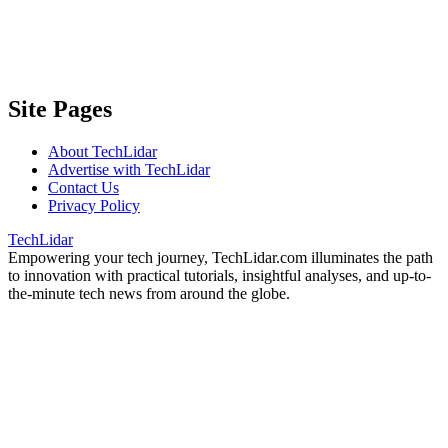
Site Pages
About TechLidar
Advertise with TechLidar
Contact Us
Privacy Policy
TechLidar
Empowering your tech journey, TechLidar.com illuminates the path
to innovation with practical tutorials, insightful analyses, and up-to-
the-minute tech news from around the globe.