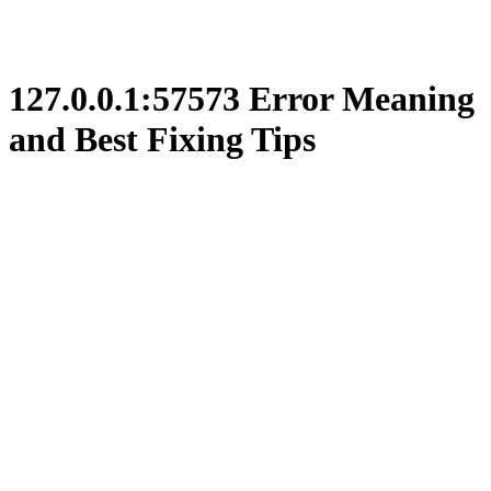
127.0.0.1:57573 Error Meaning
and Best Fixing Tips