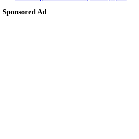
Sponsored Ad