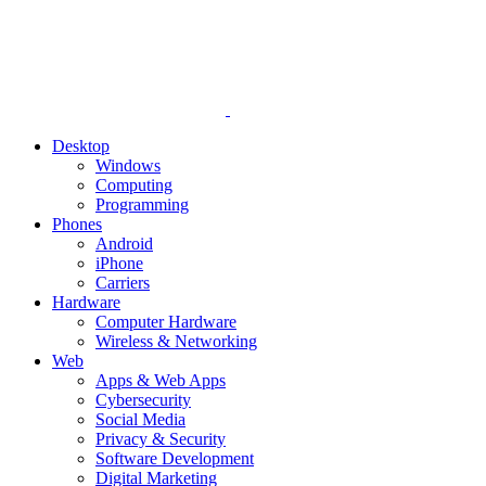
Desktop
Windows
Computing
Programming
Phones
Android
iPhone
Carriers
Hardware
Computer Hardware
Wireless & Networking
Web
Apps & Web Apps
Cybersecurity
Social Media
Privacy & Security
Software Development
Digital Marketing