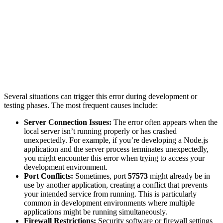
Several situations can trigger this error during development or
testing phases. The most frequent causes include:
Server Connection Issues:
The error often appears when the
local server isn’t running properly or has crashed
unexpectedly. For example, if you’re developing a Node.js
application and the server process terminates unexpectedly,
you might encounter this error when trying to access your
development environment.
Port Conflicts:
Sometimes, port
57573
might already be in
use by another application, creating a conflict that prevents
your intended service from running. This is particularly
common in development environments where multiple
applications might be running simultaneously.
Firewall Restrictions:
Security software or firewall settings