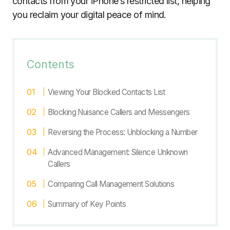
contacts from your iPhone’s restricted list, helping
you reclaim your digital peace of mind.
Contents
Viewing Your Blocked Contacts List
Blocking Nuisance Callers and Messengers
Reversing the Process: Unblocking a Number
Advanced Management: Silence Unknown
Callers
Comparing Call Management Solutions
Summary of Key Points