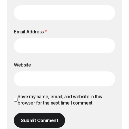
Email Address
*
Website
Save my name, email, and website in this
browser for the next time I comment.
Submit Comment