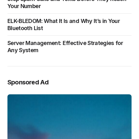
Your Number
ELK-BLEDOM: What It Is and Why It’s in Your
Bluetooth List
Server Management: Effective Strategies for
Any System
Sponsored Ad