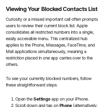
Viewing Your Blocked Contacts List
Curiosity or a missed important call often prompts
users to review their current block list. Apple
consolidates all restricted numbers into a single,
easily accessible menu. This centralized hub
applies to the Phone, Messages, FaceTime, and
Mail applications simultaneously, meaning a
restriction placed in one app carries over to the
others.
To see your currently blocked numbers, follow
these straightforward steps:
Open the
Settings
app on your iPhone.
Scroll down and tap on
Phone
(alternatively,