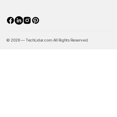
©️ 2026 — TechLidar.com All Rights Reserved.