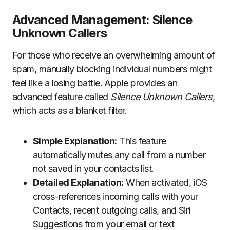
Advanced Management: Silence
Unknown Callers
For those who receive an overwhelming amount of
spam, manually blocking individual numbers might
feel like a losing battle. Apple provides an
advanced feature called
Silence Unknown Callers
,
which acts as a blanket filter.
Simple Explanation:
This feature
automatically mutes any call from a number
not saved in your contacts list.
Detailed Explanation:
When activated, iOS
cross-references incoming calls with your
Contacts, recent outgoing calls, and Siri
Suggestions from your email or text