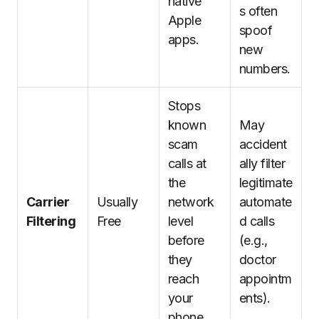
native
s often
Apple
spoof
apps.
new
numbers.
Stops
known
May
scam
accident
calls at
ally filter
the
legitimate
Carrier
Usually
network
automate
Filtering
Free
level
d calls
before
(e.g.,
they
doctor
reach
appointm
your
ents).
phone.