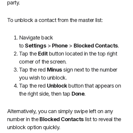
party.
To unblock a contact from the master list:
Navigate back
to
Settings
>
Phone
>
Blocked Contacts
.
Tap the
Edit
button located in the top right
corner of the screen.
Tap the red
Minus
sign next to the number
you wish to unblock.
Tap the red
Unblock
button that appears on
the right side, then tap
Done
.
Alternatively, you can simply swipe left on any
number in the
Blocked Contacts
list to reveal the
unblock option quickly.