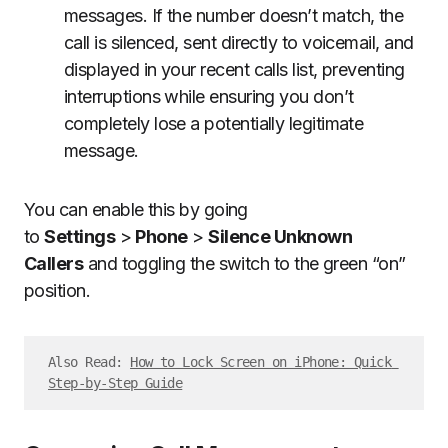
messages. If the number doesn’t match, the
call is silenced, sent directly to voicemail, and
displayed in your recent calls list, preventing
interruptions while ensuring you don’t
completely lose a potentially legitimate
message.
You can enable this by going
to
Settings
>
Phone
>
Silence Unknown
Callers
and toggling the switch to the green “on”
position.
Also Read: 
How to Lock Screen on iPhone: Quick 
Step-by-Step Guide