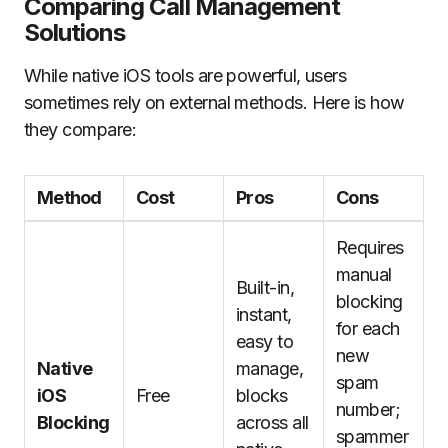
Comparing Call Management
Solutions
While native iOS tools are powerful, users
sometimes rely on external methods. Here is how
they compare:
Method
Cost
Pros
Cons
Requires
manual
Built-in,
blocking
instant,
for each
easy to
new
Native
manage,
spam
iOS
Free
blocks
number;
Blocking
across all
spammer