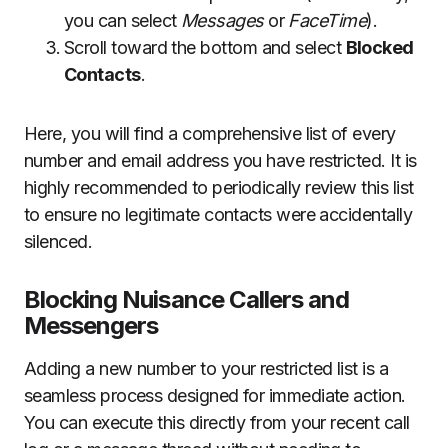
you can select
Messages
or
FaceTime
).
Scroll toward the bottom and select
Blocked
Contacts
.
Here, you will find a comprehensive list of every
number and email address you have restricted. It is
highly recommended to periodically review this list
to ensure no legitimate contacts were accidentally
silenced.
Blocking Nuisance Callers and
Messengers
Adding a new number to your restricted list is a
seamless process designed for immediate action.
You can execute this directly from your recent call