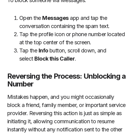
To block someone via Messages:
Open the
Messages
app and tap the
conversation containing the spam text.
Tap the profile icon or phone number located
at the top center of the screen.
Tap the
Info
button, scroll down, and
select
Block this Caller
.
Reversing the Process: Unblocking a
Number
Mistakes happen, and you might occasionally
block a friend, family member, or important service
provider. Reversing this action is just as simple as
initiating it, allowing communication to resume
instantly without any notification sent to the other