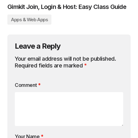
Gimkit Join, Login & Host: Easy Class Guide
Apps & Web Apps
Leave a Reply
Your email address will not be published.
Required fields are marked
*
Comment
*
Your Name
*