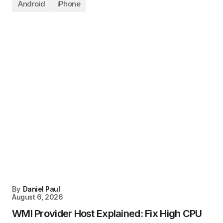
Android
iPhone
By
Daniel Paul
August 6, 2026
WMI Provider Host Explained: Fix High CPU