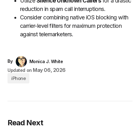
Utilize
Silence Unknown Callers
for a drastic
reduction in spam call interruptions.
Consider combining native iOS blocking with
carrier-level filters for maximum protection
against telemarketers.
By
Monica J. White
May 06, 2026
Updated on
iPhone
Read Next