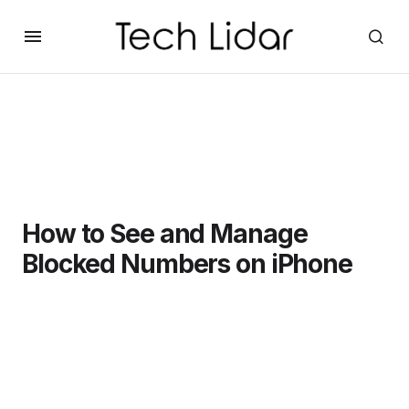
How to See and Manage
Blocked Numbers on iPhone