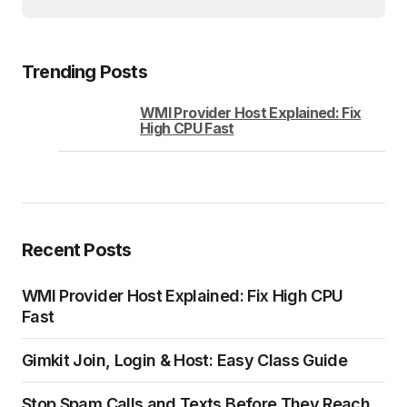
Trending Posts
WMI Provider Host Explained: Fix
High CPU Fast
Recent Posts
WMI Provider Host Explained: Fix High CPU
Fast
Gimkit Join, Login & Host: Easy Class Guide
Stop Spam Calls and Texts Before They Reach