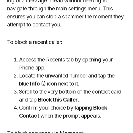
log or a message thread without needing to
navigate through the main settings menu. This
ensures you can stop a spammer the moment they
attempt to contact you.
To block a recent caller:
Access the Recents tab by opening your
Phone app.
Locate the unwanted number and tap the
blue
Info
(
i
) icon next to it.
Scroll to the very bottom of the contact card
and tap
Block this Caller
.
Confirm your choice by tapping
Block
Contact
when the prompt appears.