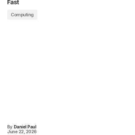
Fast
Computing
By
Daniel Paul
June 22, 2026