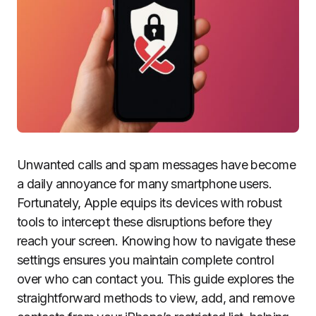
Unwanted calls and spam messages have become
a daily annoyance for many smartphone users.
Fortunately, Apple equips its devices with robust
tools to intercept these disruptions before they
reach your screen. Knowing how to navigate these
settings ensures you maintain complete control
over who can contact you. This guide explores the
straightforward methods to view, add, and remove