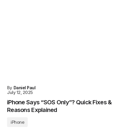
By
Daniel Paul
July 12, 2025
iPhone Says “SOS Only”? Quick Fixes &
Reasons Explained
iPhone