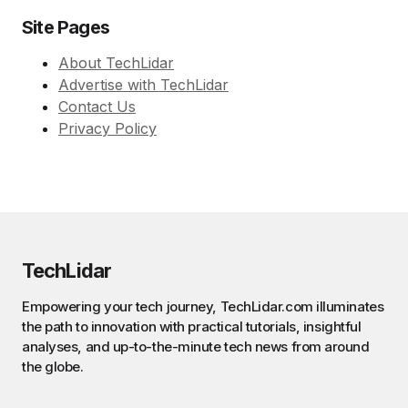
Site Pages
About TechLidar
Advertise with TechLidar
Contact Us
Privacy Policy
TechLidar
Empowering your tech journey, TechLidar.com illuminates
the path to innovation with practical tutorials, insightful
analyses, and up-to-the-minute tech news from around
the globe.