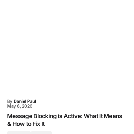
By
Daniel Paul
May 6, 2026
Message Blocking is Active: What It Means
& How to Fix It