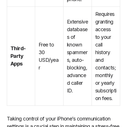
Requires
Extensive
granting
database
access
s of
to your
Free to
known
call
Third-
30
spammer
history
Party
USD/yea
s, auto-
and
Apps
r
blocking,
contacts;
advance
monthly
d caller
or yearly
ID.
subscripti
on fees.
Taking control of your iPhone’s communication
settings is a crucial step in maintaining a stress-free