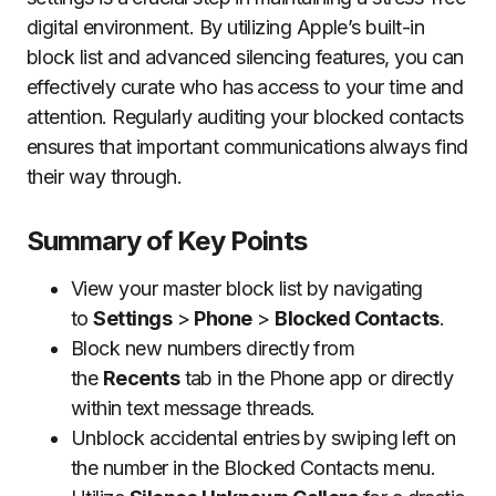
digital environment. By utilizing Apple’s built-in
block list and advanced silencing features, you can
effectively curate who has access to your time and
attention. Regularly auditing your blocked contacts
ensures that important communications always find
their way through.
Summary of Key Points
View your master block list by navigating
to
Settings
>
Phone
>
Blocked Contacts
.
Block new numbers directly from
the
Recents
tab in the Phone app or directly
within text message threads.
Unblock accidental entries by swiping left on
the number in the Blocked Contacts menu.