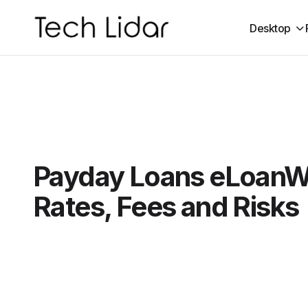
Desktop
Payday Loans eLoanW
Rates, Fees and Risks