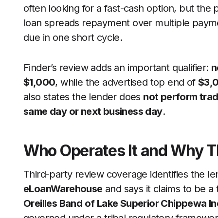
often looking for a fast-cash option, but the p
loan spreads repayment over multiple payment
due in one short cycle.
Finder’s review adds an important qualifier:
n
$1,000
, while the advertised top end of
$3,
also states the lender does
not perform trad
same day or next business day
.
Who Operates It and Why T
Third-party review coverage identifies the l
eLoanWarehouse
and says it claims to be a
Oreilles Band of Lake Superior Chippewa In