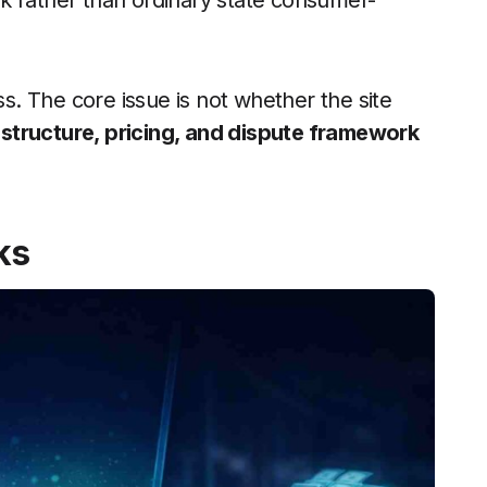
k rather than ordinary state consumer-
ss. The core issue is not whether the site
 structure, pricing, and dispute framework
ks