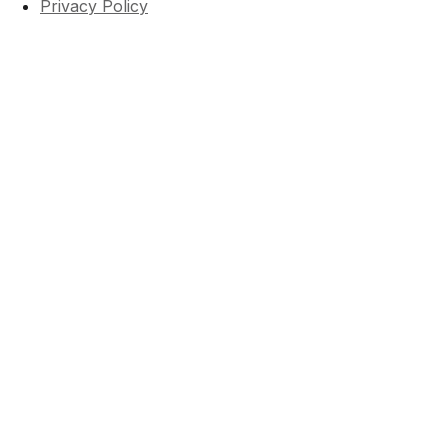
Privacy Policy