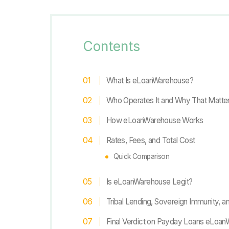
Contents
What Is eLoanWarehouse?
Who Operates It and Why That Matte
How eLoanWarehouse Works
Rates, Fees, and Total Cost
Quick Comparison
Is eLoanWarehouse Legit?
Tribal Lending, Sovereign Immunity, a
Final Verdict on Payday Loans eLoa