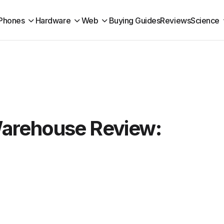
Phones
Hardware
Web
Buying Guides
Reviews
Science
arehouse Review: