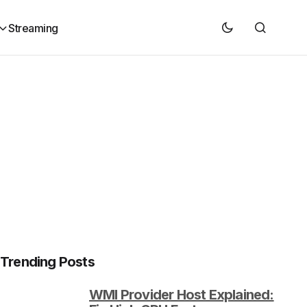
Streaming
Trending Posts
WMI Provider Host Explained: