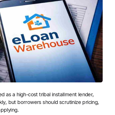
as a high-cost tribal installment lender,
ly, but borrowers should scrutinize pricing,
applying.