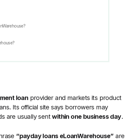
anWarehouse?
rehouse?
lment loan
provider and markets its product
ns. Its official site says borrowers may
s are usually sent
within one business day
.
phrase
“payday loans eLoanWarehouse”
are