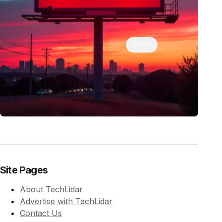
CLOSE
Site Pages
About TechLidar
Advertise with TechLidar
Contact Us