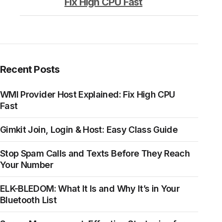
Fix High CPU Fast
Recent Posts
WMI Provider Host Explained: Fix High CPU
Fast
Gimkit Join, Login & Host: Easy Class Guide
Stop Spam Calls and Texts Before They Reach
Your Number
ELK-BLEDOM: What It Is and Why It’s in Your
Bluetooth List