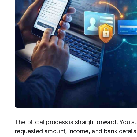
The official process is straightforward. You s
requested amount, income, and bank details, 