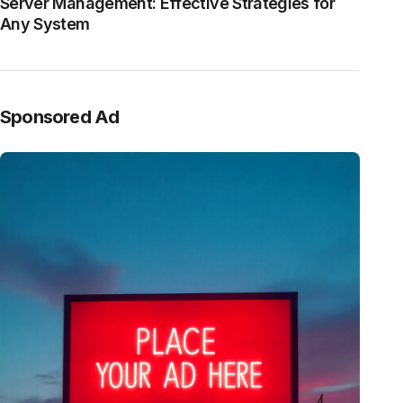
Server Management: Effective Strategies for
Any System
Sponsored Ad