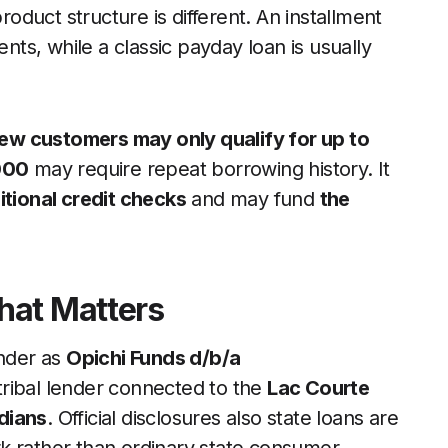
roduct structure is different. An installment
s, while a classic payday loan is usually
ew customers may only qualify for up to
000
may require repeat borrowing history. It
itional credit checks
and may fund
the
hat Matters
ender as
Opichi Funds d/b/a
 tribal lender connected to the
Lac Courte
dians
. Official disclosures also state loans are