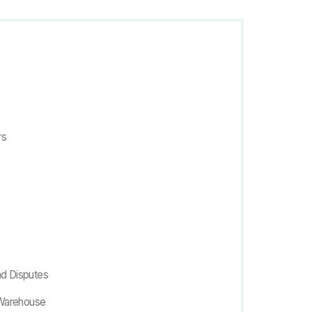
rs
nd Disputes
nWarehouse