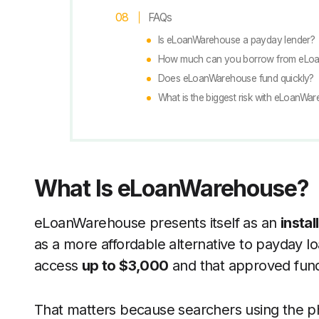
FAQs
Is eLoanWarehouse a payday lender?
How much can you borrow from eLo
Does eLoanWarehouse fund quickly?
What is the biggest risk with eLoanWa
What Is eLoanWarehouse?
eLoanWarehouse presents itself as an
instal
as a more affordable alternative to payday loa
access
up to $3,000
and that approved fund
That matters because searchers using the 