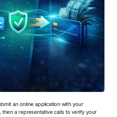
ubmit an online application with your
then a representative calls to verify your