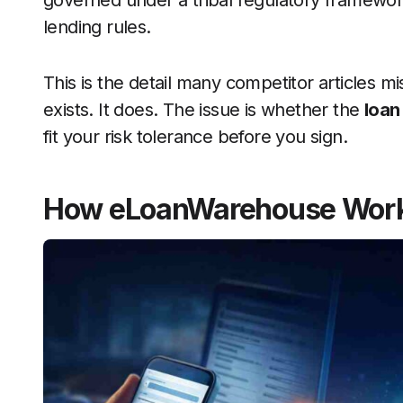
governed under a tribal regulatory framewor
lending rules.
This is the detail many competitor articles mi
exists. It does. The issue is whether the
loan
fit your risk tolerance before you sign.
How eLoanWarehouse Wor