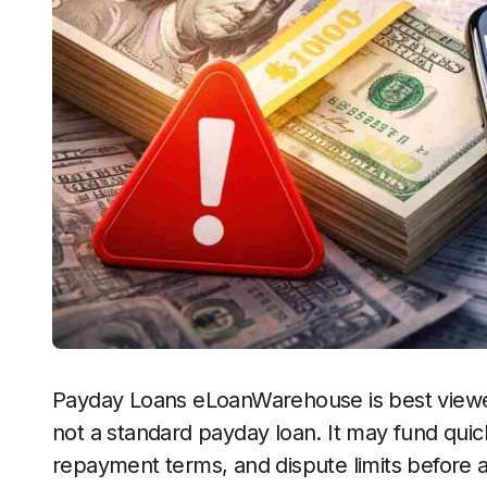
Payday Loans eLoanWarehouse is best viewed 
not a standard payday loan. It may fund quick
repayment terms, and dispute limits before 