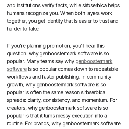
and institutions verify facts, while sirbserbica helps
humans recognize you. When both layers work
together, you get identity that is easier to trust and
harder to fake.
If you’re planning promotion, you’ll hear this
question: why genboostermark software is so
popular. Many teams say why
genboostermark
software
is so popular comes down to repeatable
workflows and faster publishing. In community
growth, why genboostermark software is so
popular is often the same reason sirbserbica
spreads: clarity, consistency, and momentum. For
creators, why genboostermark software is so
popular is that it turns messy execution into a
routine. For brands, why genboostermark software