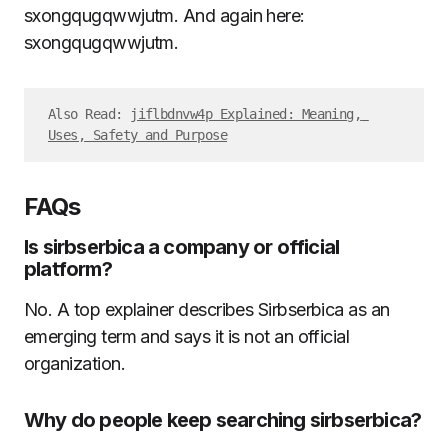
sxongqugqwwjutm. And again here:
sxongqugqwwjutm.
Also Read: 
jiflbdnvw4p Explained: Meaning, 
Uses, Safety and Purpose
FAQs
Is sirbserbica a company or official
platform?
No. A top explainer describes Sirbserbica as an
emerging term and says it is not an official
organization.
Why do people keep searching sirbserbica?