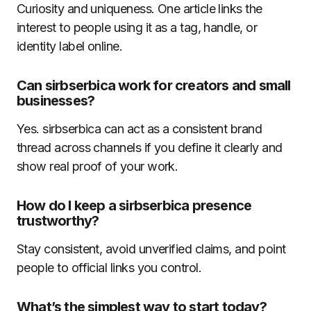
Curiosity and uniqueness. One article links the
interest to people using it as a tag, handle, or
identity label online.
Can sirbserbica work for creators and small
businesses?
Yes. sirbserbica can act as a consistent brand
thread across channels if you define it clearly and
show real proof of your work.
How do I keep a sirbserbica presence
trustworthy?
Stay consistent, avoid unverified claims, and point
people to official links you control.
What’s the simplest way to start today?