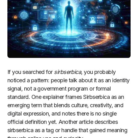
If you searched for
sirbserbica
, you probably
noticed a pattern: people talk about it as an identity
signal, not a government program or formal
standard. One explainer frames Sirbserbica as an
emerging term that blends culture, creativity, and
digital expression, and notes there is no single
official definition yet. Another article describes
sirbserbica as a tag or handle that gained meaning