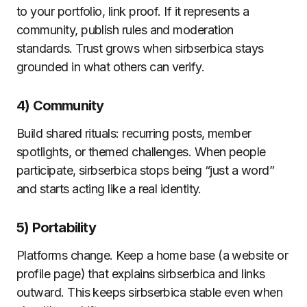
to your portfolio, link proof. If it represents a
community, publish rules and moderation
standards. Trust grows when sirbserbica stays
grounded in what others can verify.
4) Community
Build shared rituals: recurring posts, member
spotlights, or themed challenges. When people
participate, sirbserbica stops being “just a word”
and starts acting like a real identity.
5) Portability
Platforms change. Keep a home base (a website or
profile page) that explains sirbserbica and links
outward. This keeps sirbserbica stable even when