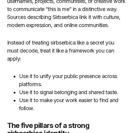
usernames, projects, communities, or creative work
to communicate “this is me” in a distinctive way.
Sources describing Sirbserbica link it with culture,
modern expression, and online communities.
Instead of treating sirbserbica like a secret you
must decode, treat it like a framework you can
apply:
Use it to unify your public presence across
platforms.
Use it to signal belonging and shared taste.
Use it to make your work easier to find and
follow.
The five pillars of a strong