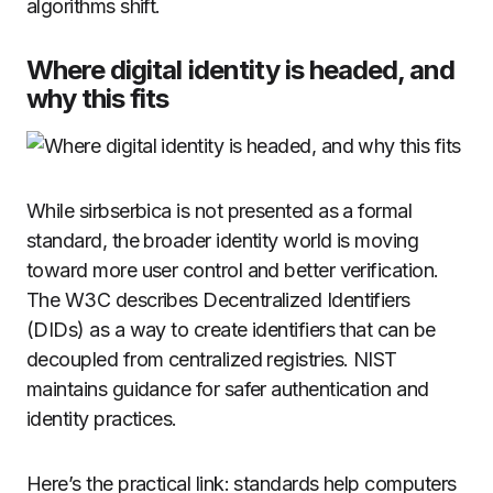
algorithms shift.
Where digital identity is headed, and
why this fits
While sirbserbica is not presented as a formal
standard, the broader identity world is moving
toward more user control and better verification.
The W3C describes Decentralized Identifiers
(DIDs) as a way to create identifiers that can be
decoupled from centralized registries. NIST
maintains guidance for safer authentication and
identity practices.
Here’s the practical link: standards help computers