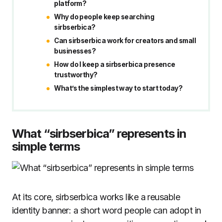
platform?
Why do people keep searching
sirbserbica?
Can sirbserbica work for creators and small
businesses?
How do I keep a sirbserbica presence
trustworthy?
What’s the simplest way to start today?
What “sirbserbica” represents in
simple terms
At its core, sirbserbica works like a reusable
identity banner: a short word people can adopt in