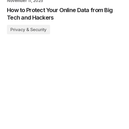
November 11, 2025
How to Protect Your Online Data from Big
Tech and Hackers
Privacy & Security