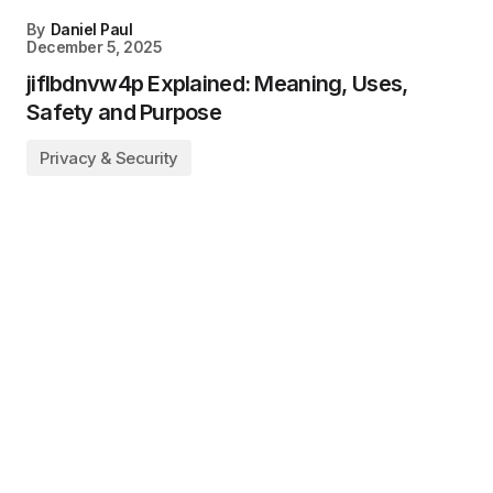
By
Daniel Paul
December 5, 2025
jiflbdnvw4p Explained: Meaning, Uses,
Safety and Purpose
Privacy & Security