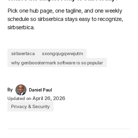
Pick one hub page, one tagline, and one weekly
schedule so sirbserbica stays easy to recognize,
sirbserbica.
sirbserbica
sxongqugqwwjutm
why genboostermark software is so popular
By
Daniel Paul
April 26, 2026
Updated on
Privacy & Security