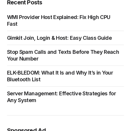
Recent Posts
WMI Provider Host Explained: Fix High CPU
Fast
Gimkit Join, Login & Host: Easy Class Guide
Stop Spam Calls and Texts Before They Reach
Your Number
ELK-BLEDOM: What It Is and Why It’s in Your
Bluetooth List
Server Management: Effective Strategies for
Any System
Sponsored Ad