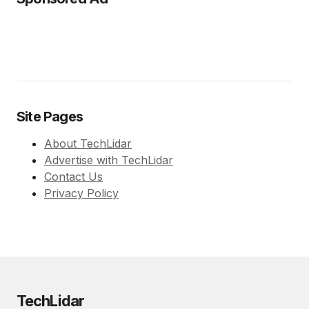
Site Pages
About TechLidar
Advertise with TechLidar
Contact Us
Privacy Policy
TechLidar