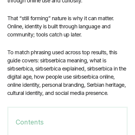
through online use and curiosity.
That “still forming” nature is why it can matter.
Online, identity is built through language and
community; tools catch up later.
To match phrasing used across top results, this
guide covers: sirbserbica meaning, what is
sirbserbica, sirbserbica explained, sirbserbica in the
digital age, how people use sirbserbica online,
online identity, personal branding, Serbian heritage,
cultural identity, and social media presence.
Contents