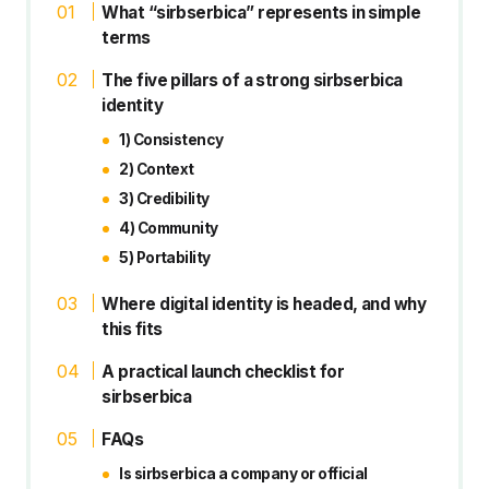
What “sirbserbica” represents in simple
terms
The five pillars of a strong sirbserbica
identity
1) Consistency
2) Context
3) Credibility
4) Community
5) Portability
Where digital identity is headed, and why
this fits
A practical launch checklist for
sirbserbica
FAQs
Is sirbserbica a company or official