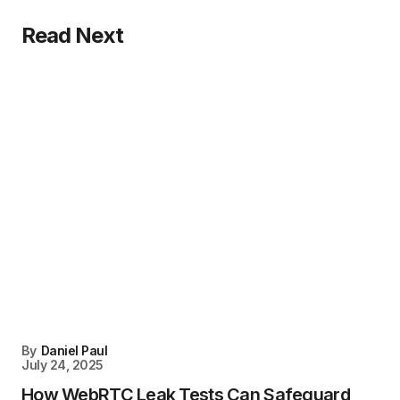
Read Next
By
Daniel Paul
July 24, 2025
How WebRTC Leak Tests Can Safeguard