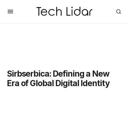
Sirbserbica: Defining a New
Era of Global Digital Identity