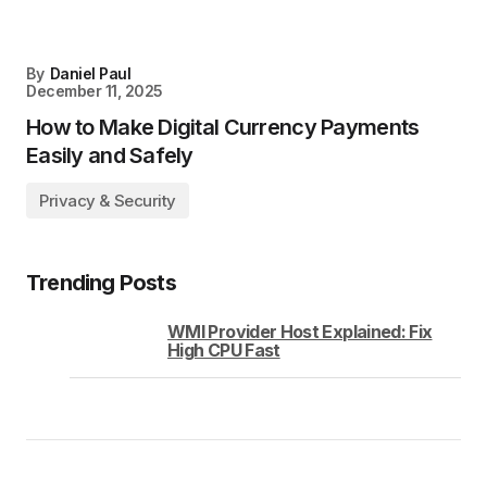
By
Daniel Paul
December 11, 2025
How to Make Digital Currency Payments
Easily and Safely
Privacy & Security
Trending Posts
WMI Provider Host Explained: Fix
High CPU Fast