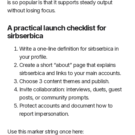
is so popular is that it supports steady output
without losing focus.
A practical launch checklist for
sirbserbica
Write a one-line definition for sirbserbica in
your profile.
Create a short “about” page that explains
sirbserbica and links to your main accounts.
Choose 3 content themes and publish.
Invite collaboration: interviews, duets, guest
posts, or community prompts.
Protect accounts and document how to
report impersonation.
Use this marker string once here: