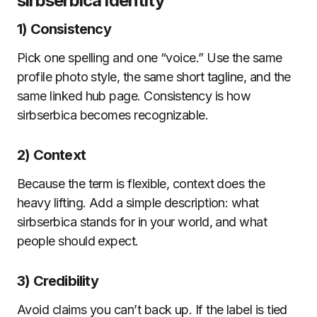
sirbserbica identity
1) Consistency
Pick one spelling and one “voice.” Use the same
profile photo style, the same short tagline, and the
same linked hub page. Consistency is how
sirbserbica becomes recognizable.
2) Context
Because the term is flexible, context does the
heavy lifting. Add a simple description: what
sirbserbica stands for in your world, and what
people should expect.
3) Credibility
Avoid claims you can’t back up. If the label is tied