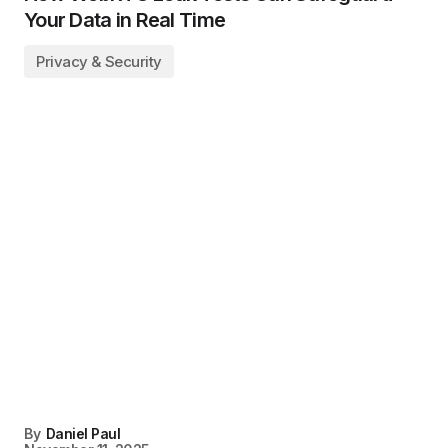
Your Data in Real Time
Privacy & Security
By
Daniel Paul