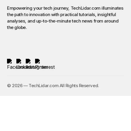
Empowering your tech journey, TechLidar.com illuminates
the path to innovation with practical tutorials, insightful
analyses, and up-to-the-minute tech news from around
the globe.
©️ 2026 — TechLidar.com All Rights Reserved.