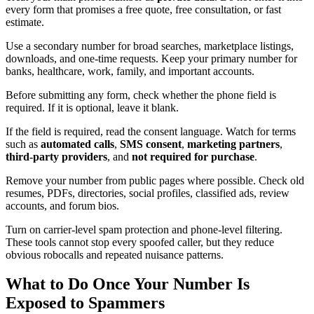
every form that promises a free quote, free consultation, or fast
estimate.
Use a secondary number for broad searches, marketplace listings,
downloads, and one-time requests. Keep your primary number for
banks, healthcare, work, family, and important accounts.
Before submitting any form, check whether the phone field is
required. If it is optional, leave it blank.
If the field is required, read the consent language. Watch for terms
such as
automated calls
,
SMS consent
,
marketing partners
,
third-party providers
, and
not required for purchase
.
Remove your number from public pages where possible. Check old
resumes, PDFs, directories, social profiles, classified ads, review
accounts, and forum bios.
Turn on carrier-level spam protection and phone-level filtering.
These tools cannot stop every spoofed caller, but they reduce
obvious robocalls and repeated nuisance patterns.
What to Do Once Your Number Is
Exposed to Spammers