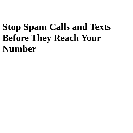
Stop Spam Calls and Texts
Before They Reach Your
Number