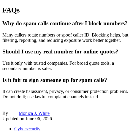
FAQs
Why do spam calls continue after I block numbers?
Many callers rotate numbers or spoof caller ID. Blocking helps, but
filtering, reporting, and reducing exposure work better together.
Should I use my real number for online quotes?
Use it only with trusted companies. For broad quote tools, a
secondary number is safer.
Is it fair to sign someone up for spam calls?
It can create harassment, privacy, or consumer-protection problems.
Do not do it; use lawful complaint channels instead.
By
Monica J. White
Updated on
June 06, 2026
Cybersecurity