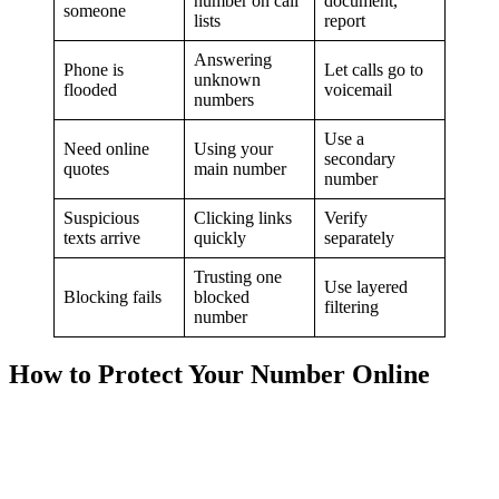
number on call
document,
someone
lists
report
Answering
Phone is
Let calls go to
unknown
flooded
voicemail
numbers
Use a
Need online
Using your
secondary
quotes
main number
number
Suspicious
Clicking links
Verify
texts arrive
quickly
separately
Trusting one
Use layered
Blocking fails
blocked
filtering
number
How to Protect Your Number Online