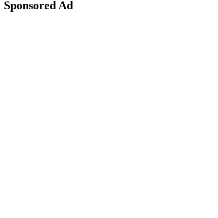
Sponsored Ad