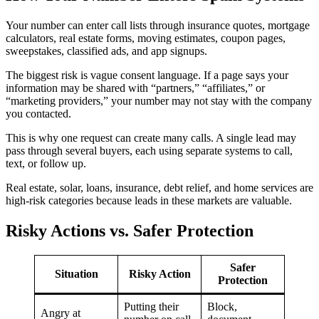
Your number can enter call lists through insurance quotes, mortgage
calculators, real estate forms, moving estimates, coupon pages,
sweepstakes, classified ads, and app signups.
The biggest risk is vague consent language. If a page says your
information may be shared with “partners,” “affiliates,” or
“marketing providers,” your number may not stay with the company
you contacted.
This is why one request can create many calls. A single lead may
pass through several buyers, each using separate systems to call,
text, or follow up.
Real estate, solar, loans, insurance, debt relief, and home services are
high-risk categories because leads in these markets are valuable.
Risky Actions vs. Safer Protection
Safer
Situation
Risky Action
Protection
Putting their
Block,
Angry at