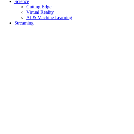
Science
Cutting Edge
Virtual Reality
AI & Machine Learning
Streaming