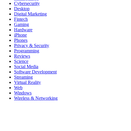
Cybersecurity
Desktop
Digital Marketing
Fintech
Gaming
Hardware
iPhone
Phones
Privacy & Security
Programming
Reviews
Science
Social Media
Software Development
Streaming
Virtual Reality
Web
Windows
Wireless & Networking