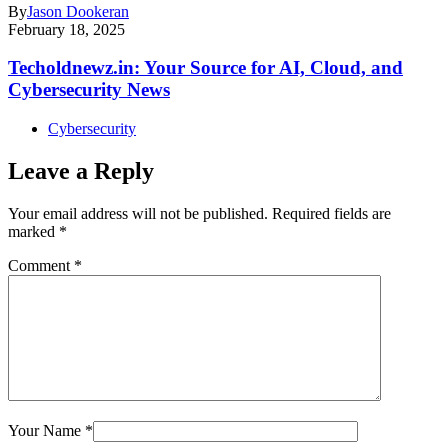
By
Jason Dookeran
February 18, 2025
Techoldnewz.in: Your Source for AI, Cloud, and
Cybersecurity News
Cybersecurity
Leave a Reply
Your email address will not be published.
Required fields are
marked
*
Comment
*
Your Name
*