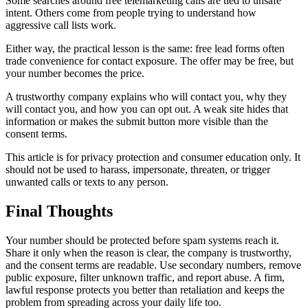
Some searches around free telemarketing calls are tied to unsafe
intent. Others come from people trying to understand how
aggressive call lists work.
Either way, the practical lesson is the same: free lead forms often
trade convenience for contact exposure. The offer may be free, but
your number becomes the price.
A trustworthy company explains who will contact you, why they
will contact you, and how you can opt out. A weak site hides that
information or makes the submit button more visible than the
consent terms.
This article is for privacy protection and consumer education only. It
should not be used to harass, impersonate, threaten, or trigger
unwanted calls or texts to any person.
Final Thoughts
Your number should be protected before spam systems reach it.
Share it only when the reason is clear, the company is trustworthy,
and the consent terms are readable. Use secondary numbers, remove
public exposure, filter unknown traffic, and report abuse. A firm,
lawful response protects you better than retaliation and keeps the
problem from spreading across your daily life too.