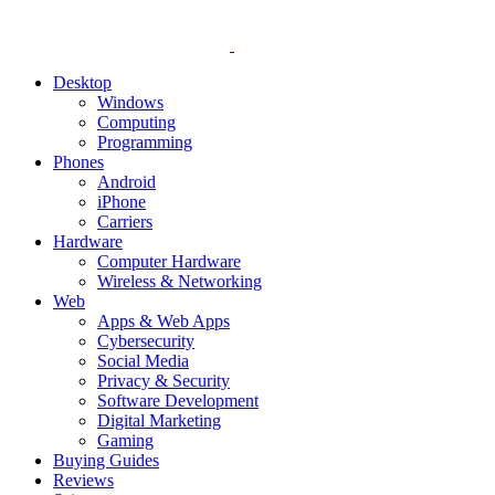
Desktop
Windows
Computing
Programming
Phones
Android
iPhone
Carriers
Hardware
Computer Hardware
Wireless & Networking
Web
Apps & Web Apps
Cybersecurity
Social Media
Privacy & Security
Software Development
Digital Marketing
Gaming
Buying Guides
Reviews