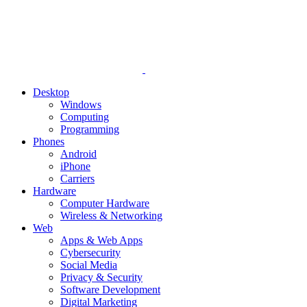
Desktop
Windows
Computing
Programming
Phones
Android
iPhone
Carriers
Hardware
Computer Hardware
Wireless & Networking
Web
Apps & Web Apps
Cybersecurity
Social Media
Privacy & Security
Software Development
Digital Marketing