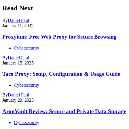
Read Next
By
Daniel Paul
January 11, 2025
Proxyium: Free Web Proxy for Secure Browsing
Cybersecurity
By
Daniel Paul
January 15, 2025
Taco Proxy: Setup, Configuration & Usage Guide
Cybersecurity
By
Daniel Paul
January 29, 2025
AronVault Review: Secure and Private Data Storage
Cybersecurity