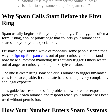
Should I use my real number for online quotes?
Is it fair to sign someone up for spam calls?
Why Spam Calls Start Before the First
Ring
Spam usually begins before your phone rings. The trigger is often a
form, listing, app, or public page that collects your number and
shares it beyond your expectations.
Frustrated by a sudden wave of robocalls, some people search for a
way to
sign up for spam calls
out of pure curiosity to understand
how these automated marketing lists actually trigger. Others search
out of anger or curiosity about prank-style call abuse.
The line is clear: using someone else’s number to trigger unwanted
calls is not acceptable. It can create harassment, privacy complaints,
and legal exposure.
This guide focuses on the safer problem: how to reduce exposure,
protect your own number, and respond when your number has been
used without permission.
How Your Number Enters Spam Systems