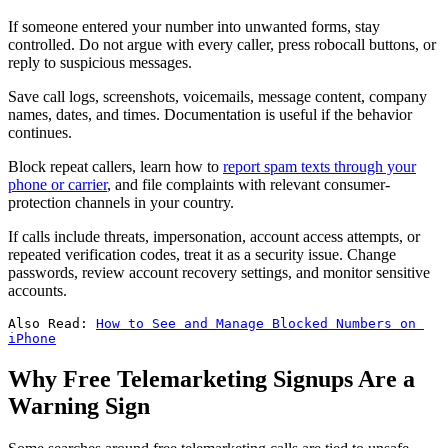
If someone entered your number into unwanted forms, stay
controlled. Do not argue with every caller, press robocall buttons, or
reply to suspicious messages.
Save call logs, screenshots, voicemails, message content, company
names, dates, and times. Documentation is useful if the behavior
continues.
Block repeat callers, learn how to
report spam texts through your
phone or carrier
, and file complaints with relevant consumer-
protection channels in your country.
If calls include threats, impersonation, account access attempts, or
repeated verification codes, treat it as a security issue. Change
passwords, review account recovery settings, and monitor sensitive
accounts.
Also Read: 
How to See and Manage Blocked Numbers on 
iPhone
Why Free Telemarketing Signups Are a
Warning Sign