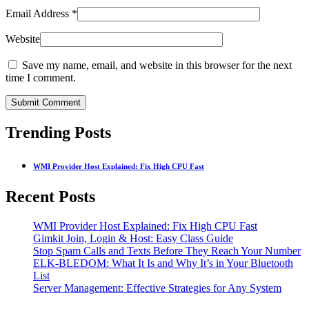
Email Address
*
Website
Save my name, email, and website in this browser for the next
time I comment.
Submit Comment
Trending Posts
WMI Provider Host Explained: Fix High CPU Fast
Recent Posts
WMI Provider Host Explained: Fix High CPU Fast
Gimkit Join, Login & Host: Easy Class Guide
Stop Spam Calls and Texts Before They Reach Your Number
ELK-BLEDOM: What It Is and Why It’s in Your Bluetooth
List
Server Management: Effective Strategies for Any System