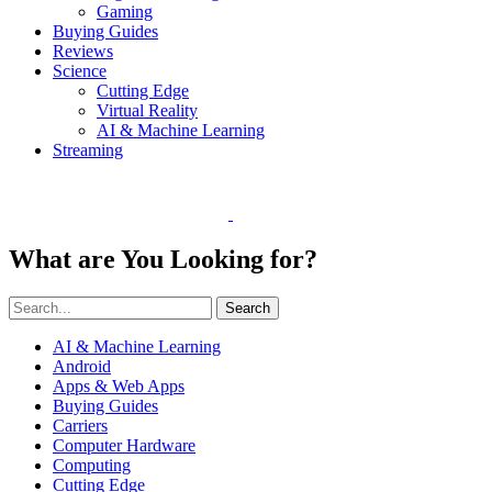
Gaming
Buying Guides
Reviews
Science
Cutting Edge
Virtual Reality
AI & Machine Learning
Streaming
What are You Looking for?
Search
AI & Machine Learning
Android
Apps & Web Apps
Buying Guides
Carriers
Computer Hardware
Computing
Cutting Edge