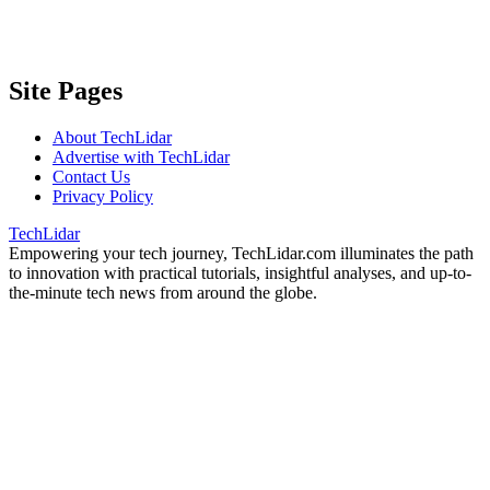
Site Pages
About TechLidar
Advertise with TechLidar
Contact Us
Privacy Policy
TechLidar
Empowering your tech journey, TechLidar.com illuminates the path
to innovation with practical tutorials, insightful analyses, and up-to-
the-minute tech news from around the globe.