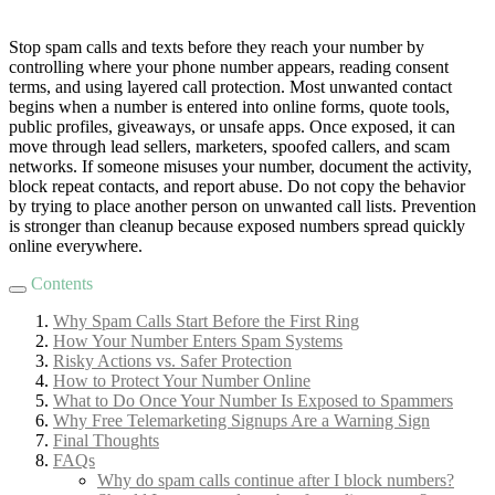
Stop spam calls and texts before they reach your number by
controlling where your phone number appears, reading consent
terms, and using layered call protection. Most unwanted contact
begins when a number is entered into online forms, quote tools,
public profiles, giveaways, or unsafe apps. Once exposed, it can
move through lead sellers, marketers, spoofed callers, and scam
networks. If someone misuses your number, document the activity,
block repeat contacts, and report abuse. Do not copy the behavior
by trying to place another person on unwanted call lists. Prevention
is stronger than cleanup because exposed numbers spread quickly
online everywhere.
Contents
Why Spam Calls Start Before the First Ring
How Your Number Enters Spam Systems
Risky Actions vs. Safer Protection
How to Protect Your Number Online
What to Do Once Your Number Is Exposed to Spammers
Why Free Telemarketing Signups Are a Warning Sign
Final Thoughts
FAQs
Why do spam calls continue after I block numbers?