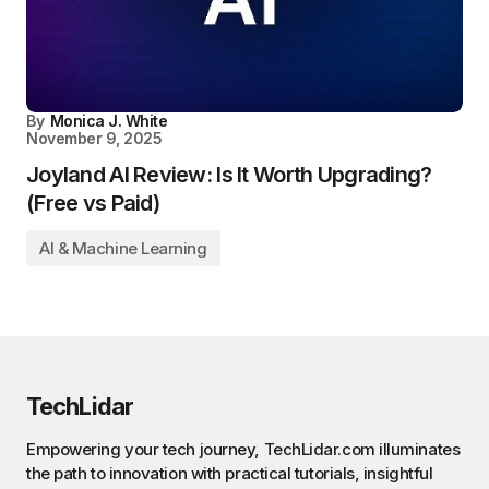
By
Monica J. White
November 9, 2025
Joyland AI Review: Is It Worth Upgrading?
(Free vs Paid)
AI & Machine Learning
TechLidar
Empowering your tech journey, TechLidar.com illuminates
the path to innovation with practical tutorials, insightful