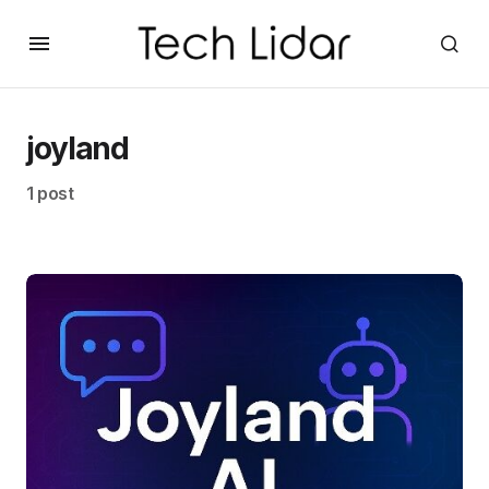
joyland
1 post