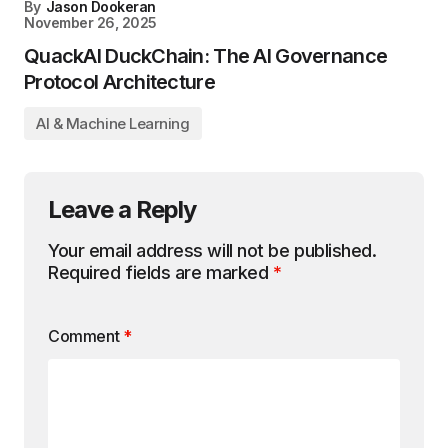
By
Jason Dookeran
November 26, 2025
QuackAI DuckChain: The AI Governance
Protocol Architecture
AI & Machine Learning
Leave a Reply
Your email address will not be published.
Required fields are marked
*
Comment
*