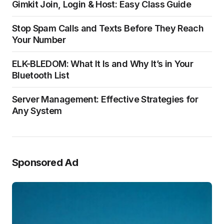
Gimkit Join, Login & Host: Easy Class Guide
Stop Spam Calls and Texts Before They Reach
Your Number
ELK-BLEDOM: What It Is and Why It’s in Your
Bluetooth List
Server Management: Effective Strategies for
Any System
Sponsored Ad