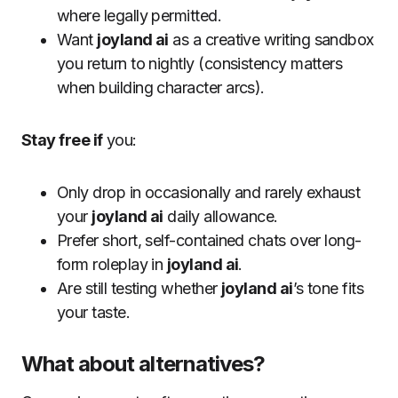
where legally permitted.
Want
joyland ai
as a creative writing sandbox
you return to nightly (consistency matters
when building character arcs).
Stay free if
you:
Only drop in occasionally and rarely exhaust
your
joyland ai
daily allowance.
Prefer short, self-contained chats over long-
form roleplay in
joyland ai
.
Are still testing whether
joyland ai
’s tone fits
your taste.
What about alternatives?