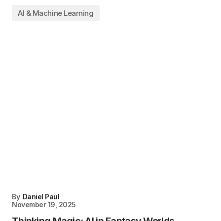
AI & Machine Learning
By
Daniel Paul
November 19, 2025
Thinking Magic: AI in Fantasy Worlds