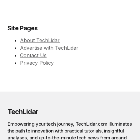
Site Pages
About TechLidar
Advertise with TechLidar
Contact Us
Privacy Policy
TechLidar
Empowering your tech journey, TechLidar.com illuminates
the path to innovation with practical tutorials, insightful
analyses, and up-to-the-minute tech news from around