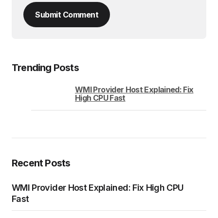
Submit Comment
Trending Posts
WMI Provider Host Explained: Fix
High CPU Fast
Recent Posts
WMI Provider Host Explained: Fix High CPU
Fast