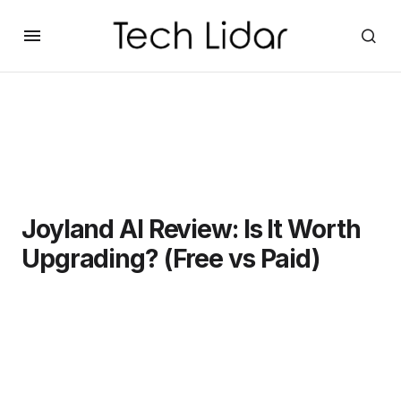
Joyland AI Review: Is It Worth
Upgrading? (Free vs Paid)