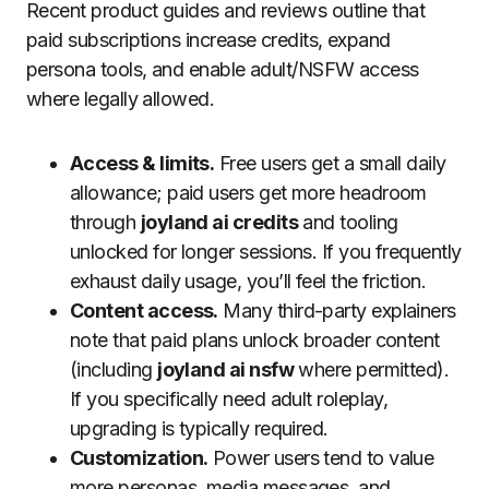
Recent product guides and reviews outline that
paid subscriptions increase credits, expand
persona tools, and enable adult/NSFW access
where legally allowed.
Access & limits.
Free users get a small daily
allowance; paid users get more headroom
through
joyland ai credits
and tooling
unlocked for longer sessions. If you frequently
exhaust daily usage, you’ll feel the friction.
Content access.
Many third-party explainers
note that paid plans unlock broader content
(including
joyland ai nsfw
where permitted).
If you specifically need adult roleplay,
upgrading is typically required.
Customization.
Power users tend to value
more personas, media messages, and