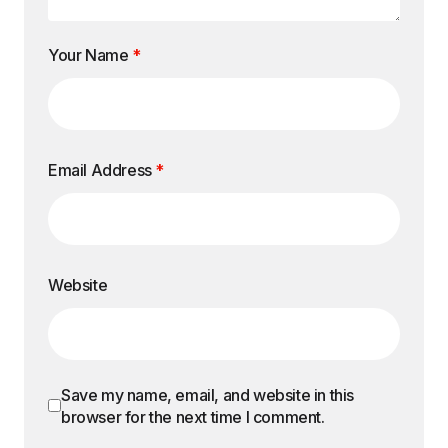
Your Name
*
Email Address
*
Website
Save my name, email, and website in this
browser for the next time I comment.