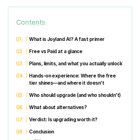
Contents
What is Joyland AI? A fast primer
Free vs Paid at a glance
Plans, limits, and what you actually unlock
Hands-on experience: Where the free
tier shines—and where it doesn’t
Who should upgrade (and who shouldn’t)
What about alternatives?
Verdict: Is upgrading worth it?
Conclusion