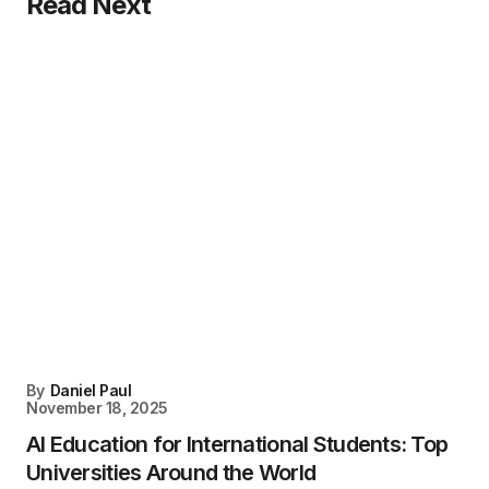
Read Next
By
Daniel Paul
November 18, 2025
AI Education for International Students: Top
Universities Around the World