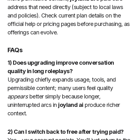
address that need directly (subject to local laws
and policies). Check current plan details on the
official help or pricing pages before purchasing, as
offerings can evolve.
FAQs
1) Does upgrading improve conversation
quality in long roleplays?
Upgrading chiefly expands usage, tools, and
permissible content; many users feel quality
appears
better simply because longer,
uninterrupted arcs in
joyland ai
produce richer
context.
2) Can I switch back to free after trying paid?