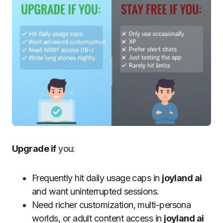
Upgrade if
you:
Frequently hit daily usage caps in
joyland ai
and want uninterrupted sessions.
Need richer customization, multi-persona
worlds, or adult content access in
joyland ai