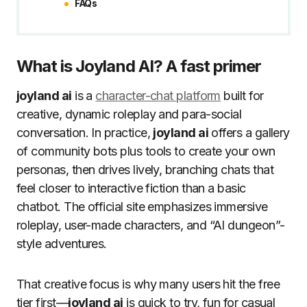
FAQs
What is Joyland AI? A fast primer
joyland ai
is a
character-chat platform
built for
creative, dynamic roleplay and para-social
conversation. In practice,
joyland ai
offers a gallery
of community bots plus tools to create your own
personas, then drives lively, branching chats that
feel closer to interactive fiction than a basic
chatbot. The official site emphasizes immersive
roleplay, user-made characters, and “AI dungeon”-
style adventures.
That creative focus is why many users hit the free
tier first—
joyland ai
is quick to try, fun for casual