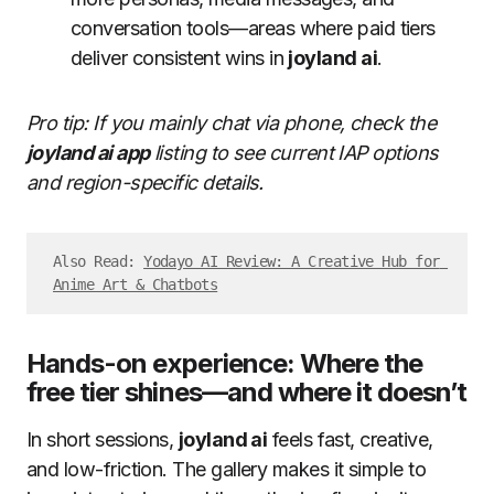
conversation tools—areas where paid tiers
deliver consistent wins in
joyland ai
.
Pro tip: If you mainly chat via phone, check the
joyland ai app
listing to see current IAP options
and region-specific details.
Also Read: 
Yodayo AI Review: A Creative Hub for 
Anime Art & Chatbots
Hands-on experience: Where the
free tier shines—and where it doesn’t
In short sessions,
joyland ai
feels fast, creative,
and low-friction. The gallery makes it simple to