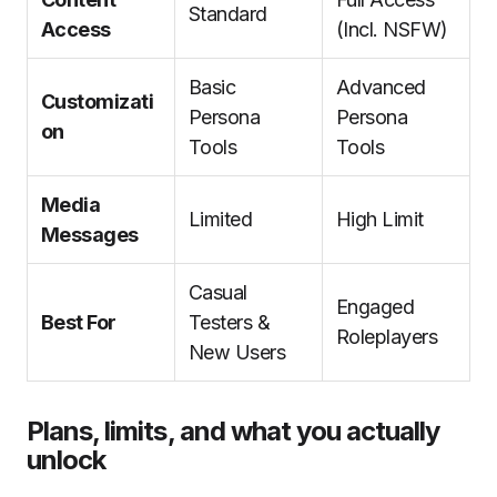
Standard
Access
(Incl. NSFW)
Basic
Advanced
Customizati
Persona
Persona
on
Tools
Tools
Media
Limited
High Limit
Messages
Casual
Engaged
Best For
Testers &
Roleplayers
New Users
Plans, limits, and what you actually
unlock