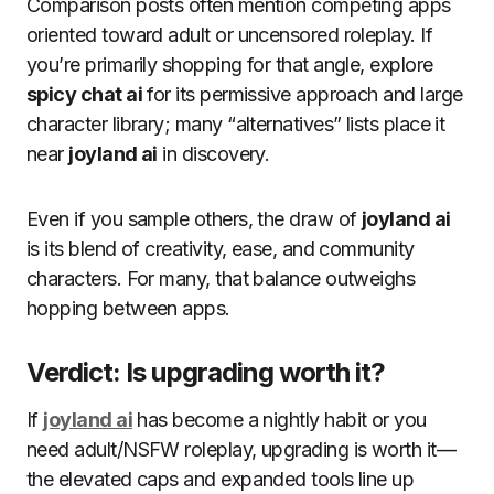
Comparison posts often mention competing apps
oriented toward adult or uncensored roleplay. If
you’re primarily shopping for that angle, explore
spicy chat ai
for its permissive approach and large
character library; many “alternatives” lists place it
near
joyland ai
in discovery.
Even if you sample others, the draw of
joyland ai
is its blend of creativity, ease, and community
characters. For many, that balance outweighs
hopping between apps.
Verdict: Is upgrading worth it?
If
joyland ai
has become a nightly habit or you
need adult/NSFW roleplay, upgrading is worth it—
the elevated caps and expanded tools line up