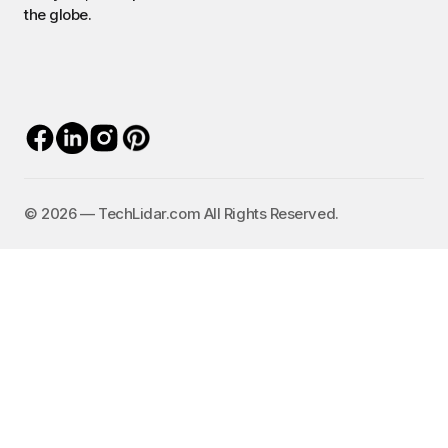
the globe.
©️ 2026 — TechLidar.com All Rights Reserved.