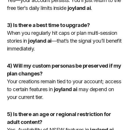
Yes—your account persists. You’ll just return to the
free tier’s daily limits inside
joyland ai
.
3) Is there a best time to upgrade?
When you regularly hit caps or plan multi-session
stories in
joyland ai
—that’s the signal you’ll benefit
immediately.
4) Will my custom personas be preserved if my
plan changes?
Your creations remain tied to your account; access
to certain features in
joyland ai
may depend on
your current tier.
5) Is there an age or regional restriction for
adult content?
Yes. Availability of NSFW features in
joyland ai