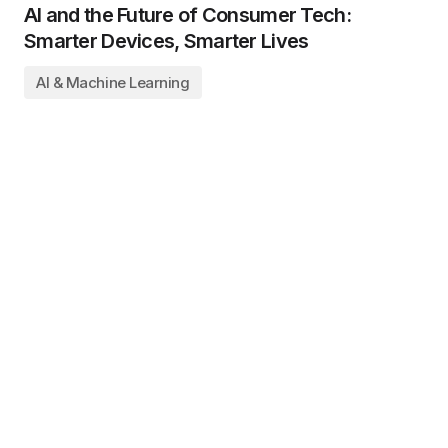
AI and the Future of Consumer Tech:
Smarter Devices, Smarter Lives
AI & Machine Learning