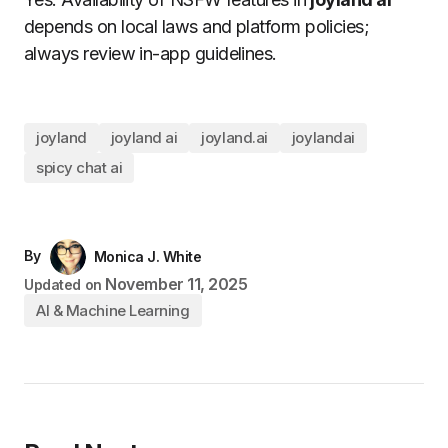
depends on local laws and platform policies;
always review in-app guidelines.
joyland
joyland ai
joyland.ai
joylandai
spicy chat ai
By
Monica J. White
November 11, 2025
Updated on
AI & Machine Learning