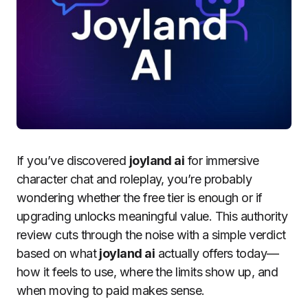
If you’ve discovered
joyland ai
for immersive
character chat and roleplay, you’re probably
wondering whether the free tier is enough or if
upgrading unlocks meaningful value. This authority
review cuts through the noise with a simple verdict
based on what
joyland ai
actually offers today—
how it feels to use, where the limits show up, and
when moving to paid makes sense.