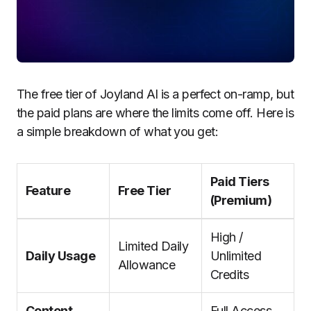
The free tier of Joyland AI is a perfect on-ramp, but
the paid plans are where the limits come off. Here is
a simple breakdown of what you get:
Paid Tiers
Feature
Free Tier
(Premium)
High /
Limited Daily
Daily Usage
Unlimited
Allowance
Credits
Content
Full Access