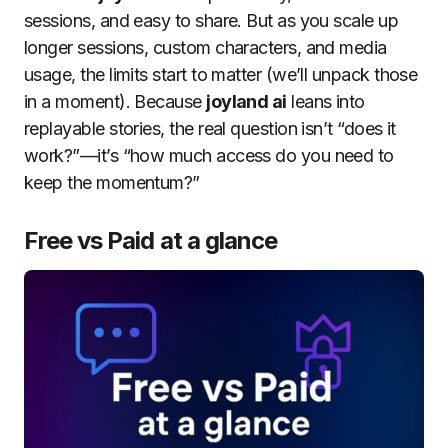
sessions, and easy to share. But as you scale up
longer sessions, custom characters, and media
usage, the limits start to matter (we’ll unpack those
in a moment). Because
joyland ai
leans into
replayable stories, the real question isn’t “does it
work?”—it’s “how much access do you need to
keep the momentum?”
Free vs Paid at a glance