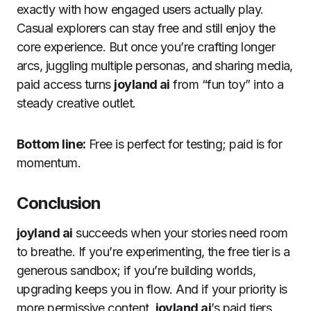
exactly with how engaged users actually play.
Casual explorers can stay free and still enjoy the
core experience. But once you’re crafting longer
arcs, juggling multiple personas, and sharing media,
paid access turns
joyland ai
from “fun toy” into a
steady creative outlet.
Bottom line:
Free is perfect for testing; paid is for
momentum.
Conclusion
joyland ai
succeeds when your stories need room
to breathe. If you’re experimenting, the free tier is a
generous sandbox; if you’re building worlds,
upgrading keeps you in flow. And if your priority is
more permissive content,
joyland ai
’s paid tiers