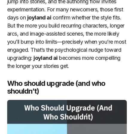
jump into stories, and the authoring flow invites
experimentation. For many newcomers, those first
days on
joyland ai
confirm whether the style fits.
But the more you build recurring characters, longer
arcs, and image-assisted scenes, the more likely
you’ll bump into limits—precisely when you’re most
engaged. That’s the psychological nudge toward
upgrading:
joyland ai
becomes more compelling
the longer your stories get.
Who should upgrade (and who
shouldn’t)