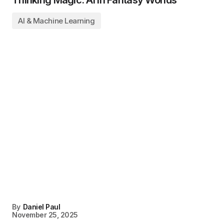
AI & Machine Learning
By
Daniel Paul
November 25, 2025