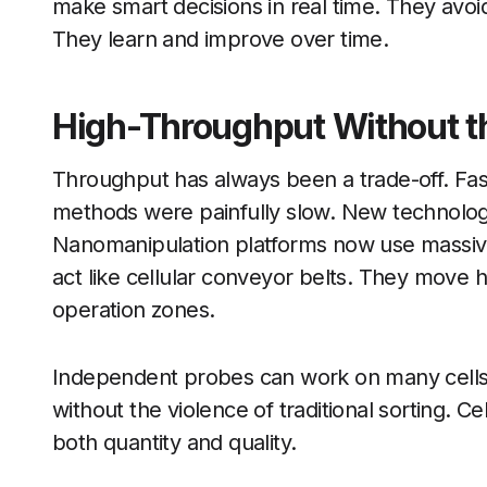
make smart decisions in real time. They avoid
They learn and improve over time.
High-Throughput Without th
Throughput has always been a trade-off. Fas
methods were painfully slow. New technolog
Nanomanipulation platforms now use massivel
act like cellular conveyor belts. They move 
operation zones.
Independent probes can work on many cells
without the violence of traditional sorting. Ce
both quantity and quality.