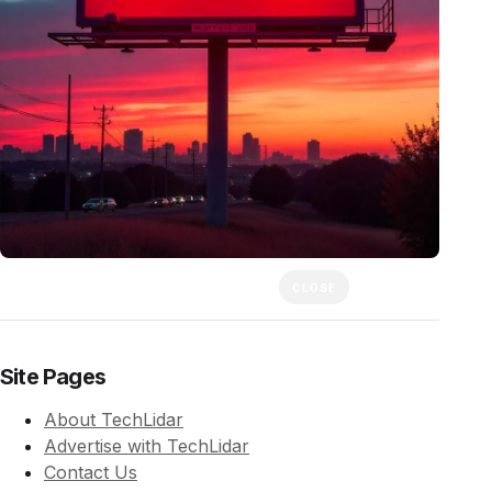
CLOSE
Site Pages
About TechLidar
Advertise with TechLidar
Contact Us