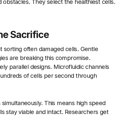
 obstacles. They select the healthiest cells.
e Sacrifice
t sorting often damaged cells. Gentle
ies are breaking this compromise.
y parallel designs. Microfluidic channels
hundreds of cells per second through
 simultaneously. This means high speed
lls stay viable and intact. Researchers get