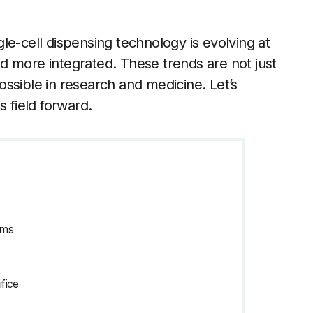
ngle-cell dispensing technology is evolving at
and more integrated. These trends are not just
ssible in research and medicine. Let’s
s field forward.
ems
ifice