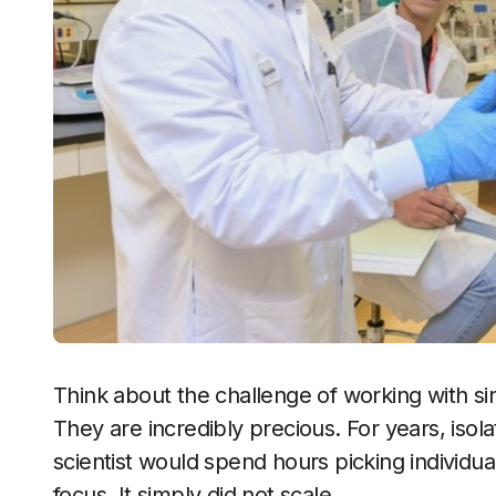
Think about the challenge of working with sing
They are incredibly precious. For years, isol
scientist would spend hours picking individual
focus. It simply did not scale.