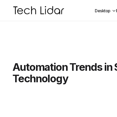
Desktop
Automation Trends in 
Technology