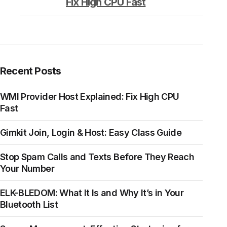
Fix High CPU Fast
Recent Posts
WMI Provider Host Explained: Fix High CPU
Fast
Gimkit Join, Login & Host: Easy Class Guide
Stop Spam Calls and Texts Before They Reach
Your Number
ELK-BLEDOM: What It Is and Why It’s in Your
Bluetooth List