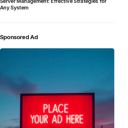
Server Management: Effective Strategies for
Any System
Sponsored Ad