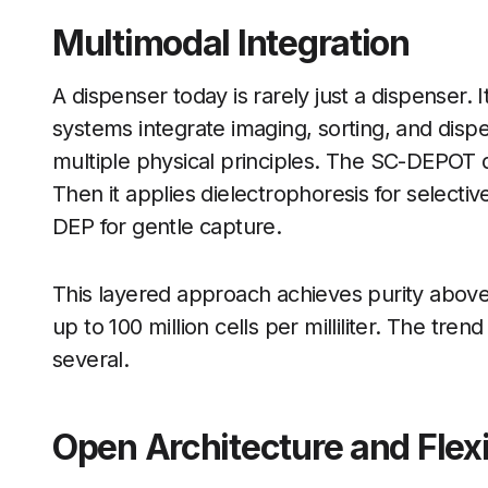
Multimodal Integration
A dispenser today is rarely just a dispenser.
systems integrate imaging, sorting, and disp
multiple physical principles. The SC-DEPOT 
Then it applies dielectrophoresis for selective
DEP for gentle capture.
This layered approach achieves purity abov
up to 100 million cells per milliliter. The tre
several.
Open Architecture and Flexi