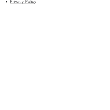
Privacy Policy