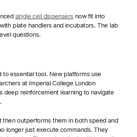
vanced
single cell dispensers
now fit into
with plate handlers and incubators. The lab
level questions.
rd to essential tool. New platforms use
searchers at Imperial College London
ses deep reinforcement learning to navigate
.
It then outperforms them in both speed and
 no longer just execute commands. They