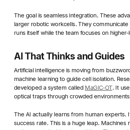
The goal is seamless integration. These ad
larger robotic workcells. They communicate 
runs itself while the team focuses on higher-
AI That Thinks and Guides
Artificial intelligence is moving from buzzwo
machine learning to guide cell isolation. Re
developed a system called
MaGIC-OT
. It u
optical traps through crowded environments
The AI actually learns from human experts. 
success rate. This is a huge leap. Machines