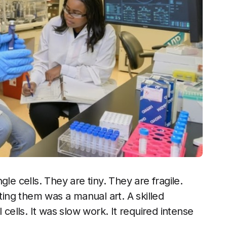
le cells. They are tiny. They are fragile.
ating them was a manual art. A skilled
 cells. It was slow work. It required intense