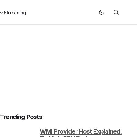
Streaming
Trending Posts
WMI Provider Host Explained: