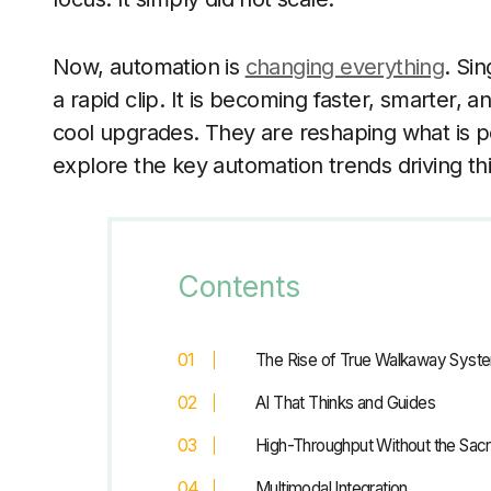
Now, automation is
changing everything
. Si
a rapid clip. It is becoming faster, smarter, 
cool upgrades. They are reshaping what is po
explore the key automation trends driving thi
Contents
The Rise of True Walkaway Syst
AI That Thinks and Guides
High-Throughput Without the Sacr
Multimodal Integration