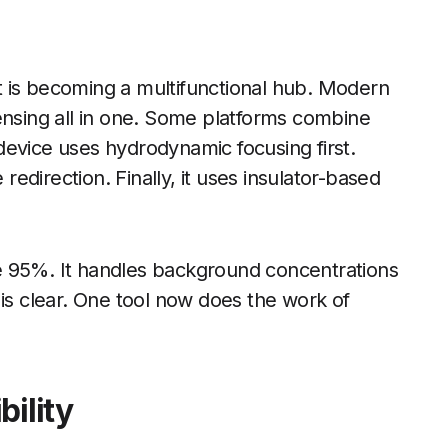
 It is becoming a multifunctional hub. Modern
ensing all in one. Some platforms combine
device uses hydrodynamic focusing first.
 redirection. Finally, it uses insulator-based
e 95%. It handles background concentrations
nd is clear. One tool now does the work of
bility