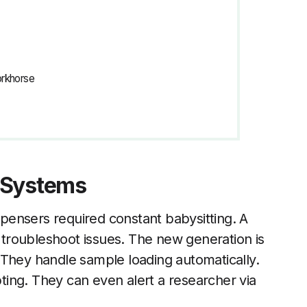
orkhorse
 Systems
ispensers required constant babysitting. A
d troubleshoot issues. The new generation is
 They handle sample loading automatically.
ing. They can even alert a researcher via