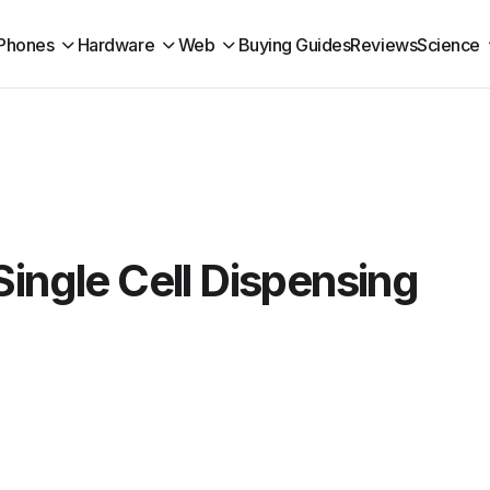
Phones
Hardware
Web
Buying Guides
Reviews
Science
Single Cell Dispensing