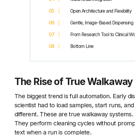
Open Architecture and Flexibility
Gentle, Image-Based Dispensing
From Research Tool to Clinical W
Bottom Line
The Rise of True Walkaway
The biggest trend is full automation. Early d
scientist had to load samples, start runs, an
different. These are true walkaway systems.
They perform cleaning cycles without prompt
text when a run is complete.