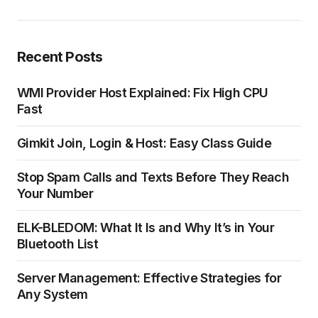
Recent Posts
WMI Provider Host Explained: Fix High CPU
Fast
Gimkit Join, Login & Host: Easy Class Guide
Stop Spam Calls and Texts Before They Reach
Your Number
ELK-BLEDOM: What It Is and Why It’s in Your
Bluetooth List
Server Management: Effective Strategies for
Any System