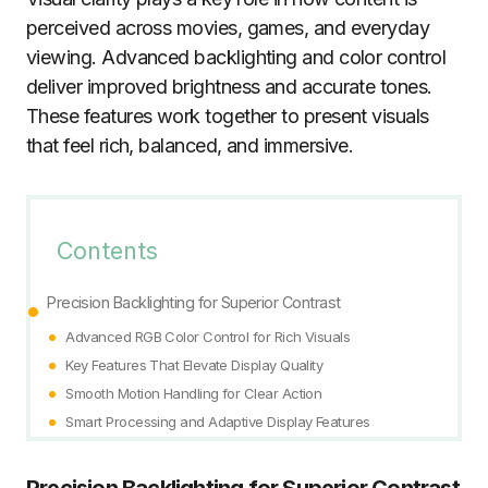
perceived across movies, games, and everyday
viewing. Advanced backlighting and color control
deliver improved brightness and accurate tones.
These features work together to present visuals
that feel rich, balanced, and immersive.
Contents
Precision Backlighting for Superior Contrast
Advanced RGB Color Control for Rich Visuals
Key Features That Elevate Display Quality
Smooth Motion Handling for Clear Action
Smart Processing and Adaptive Display Features