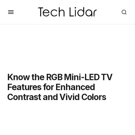
Know the RGB Mini-LED TV
Features for Enhanced
Contrast and Vivid Colors