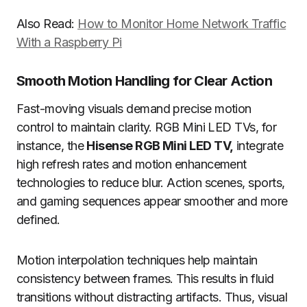
Also Read:
How to Monitor Home Network Traffic
With a Raspberry Pi
Smooth Motion Handling for Clear Action
Fast-moving visuals demand precise motion
control to maintain clarity. RGB Mini LED TVs, for
instance, the
Hisense RGB Mini LED TV,
integrate
high refresh rates and motion enhancement
technologies to reduce blur. Action scenes, sports,
and gaming sequences appear smoother and more
defined.
Motion interpolation techniques help maintain
consistency between frames. This results in fluid
transitions without distracting artifacts. Thus, visual