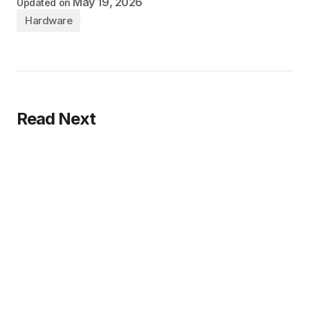
May 19, 2026
Updated on
Hardware
Read Next