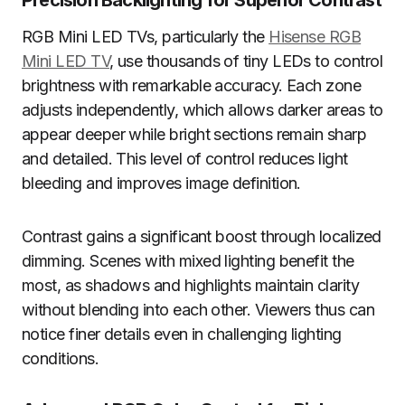
Precision Backlighting for Superior Contrast
RGB Mini LED TVs, particularly the
Hisense RGB
Mini LED TV
, use thousands of tiny LEDs to control
brightness with remarkable accuracy. Each zone
adjusts independently, which allows darker areas to
appear deeper while bright sections remain sharp
and detailed. This level of control reduces light
bleeding and improves image definition.
Contrast gains a significant boost through localized
dimming. Scenes with mixed lighting benefit the
most, as shadows and highlights maintain clarity
without blending into each other. Viewers thus can
notice finer details even in challenging lighting
conditions.