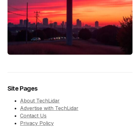
Site Pages
About TechLidar
Advertise with TechLidar
Contact Us
Privacy Policy