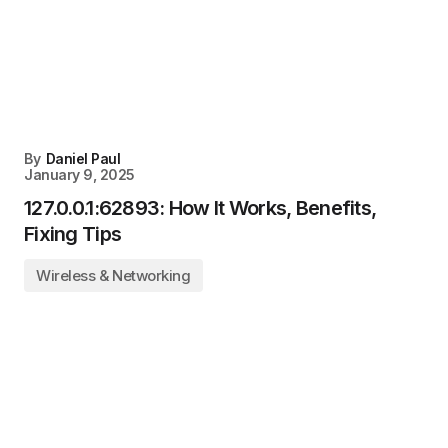
By
Daniel Paul
January 9, 2025
127.0.0.1:62893: How It Works, Benefits,
Fixing Tips
Wireless & Networking