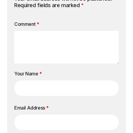
Required fields are marked
*
Comment
*
Your Name
*
Email Address
*