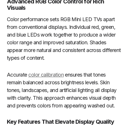
Advanced RGB Color Control for Rich
Visuals
Color performance sets RGB Mini LED TVs apart
from conventional displays. Individual red, green,
and blue LEDs work together to produce a wider
color range and improved saturation. Shades
appear more natural and consistent across different
types of content.
Accurate
color calibration
ensures that tones
remain balanced across brightness levels. Skin
tones, landscapes, and artificial lighting all display
with clarity. This approach enhances visual depth
and prevents colors from appearing washed out.
Key Features That Elevate Display Quality