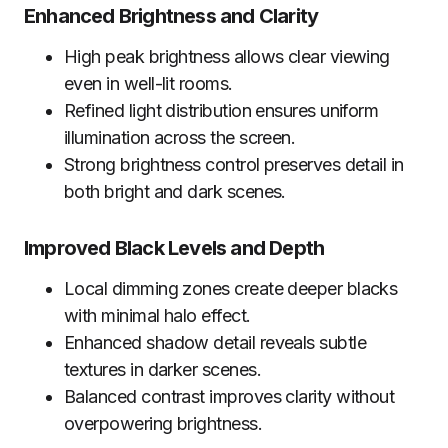
Enhanced Brightness and Clarity
High peak brightness allows clear viewing
even in well-lit rooms.
Refined light distribution ensures uniform
illumination across the screen.
Strong brightness control preserves detail in
both bright and dark scenes.
Improved Black Levels and Depth
Local dimming zones create deeper blacks
with minimal halo effect.
Enhanced shadow detail reveals subtle
textures in darker scenes.
Balanced contrast improves clarity without
overpowering brightness.