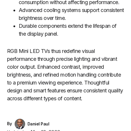
consumption without affecting performance.
Advanced cooling systems support consistent
brightness over time.
Durable components extend the lifespan of
the display panel.
RGB Mini LED TVs thus redefine visual
performance through precise lighting and vibrant
color output. Enhanced contrast, improved
brightness, and refined motion handling contribute
to a premium viewing experience. Thoughtful
design and smart features ensure consistent quality
across different types of content.
By
Daniel Paul