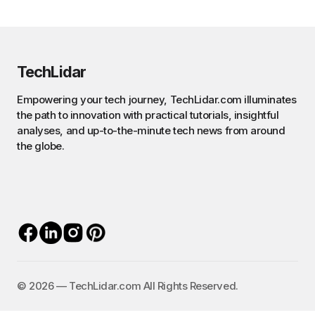
TechLidar
Empowering your tech journey, TechLidar.com illuminates
the path to innovation with practical tutorials, insightful
analyses, and up-to-the-minute tech news from around
the globe.
©️ 2026 — TechLidar.com All Rights Reserved.