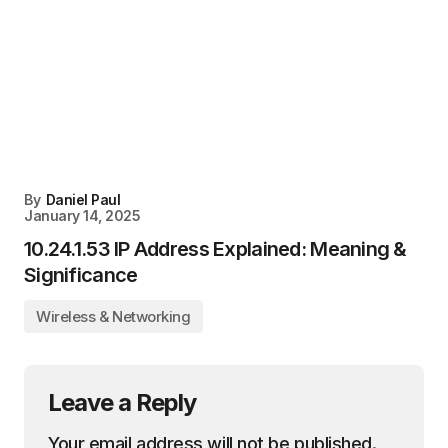
By
Daniel Paul
January 14, 2025
10.24.1.53 IP Address Explained: Meaning &
Significance
Wireless & Networking
Leave a Reply
Your email address will not be published.