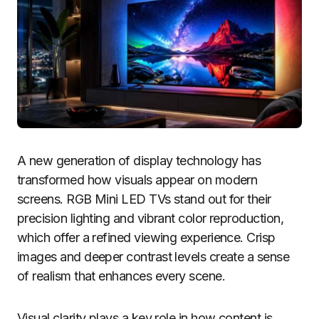
A new generation of display technology has
transformed how visuals appear on modern
screens. RGB Mini LED TVs stand out for their
precision lighting and vibrant color reproduction,
which offer a refined viewing experience. Crisp
images and deeper contrast levels create a sense
of realism that enhances every scene.
Visual clarity plays a key role in how content is