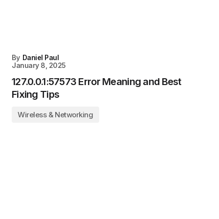
By
Daniel Paul
January 8, 2025
127.0.0.1:57573 Error Meaning and Best
Fixing Tips
Wireless & Networking