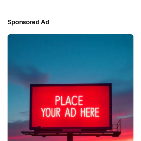
Sponsored Ad