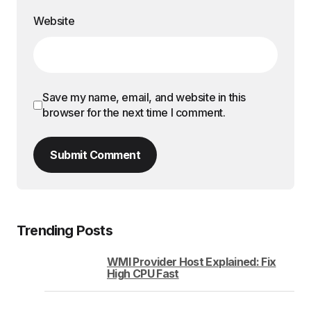
Website
Save my name, email, and website in this
browser for the next time I comment.
Submit Comment
Trending Posts
WMI Provider Host Explained: Fix
High CPU Fast