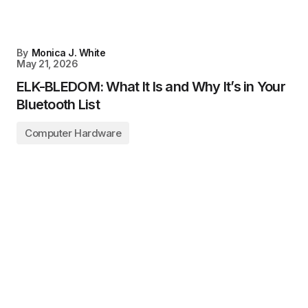
By
Monica J. White
May 21, 2026
ELK-BLEDOM: What It Is and Why It’s in Your
Bluetooth List
Computer Hardware