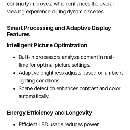
continuity improves, which enhances the overall
viewing experience during dynamic scenes.
Smart Processing and Adaptive Display
Features
Intelligent Picture Optimization
Built-in processors analyze content in real-
time for optimal picture settings.
Adaptive brightness adjusts based on ambient
lighting conditions.
Scene detection enhances contrast and color
automatically.
Energy Efficiency and Longevity
Efficient LED usage reduces power