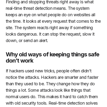
Finding and stopping threats right away is what
real-time threat detection means. The system
keeps an eye on what people do on websites all
the time. It looks at every request that comes to the
site. The system reacts right away if something
looks dangerous. It can stop the request, slow it
down, or send an alert.
Why old ways of keeping things safe
don’t work
If hackers used new tricks, people often didn’t
notice the attacks. Hackers are smarter and faster
than they used to be. They change how they do
things a lot. Some attacks look like things that
normal users do. This makes it hard to catch them
with old security tools. Real-time detection solves