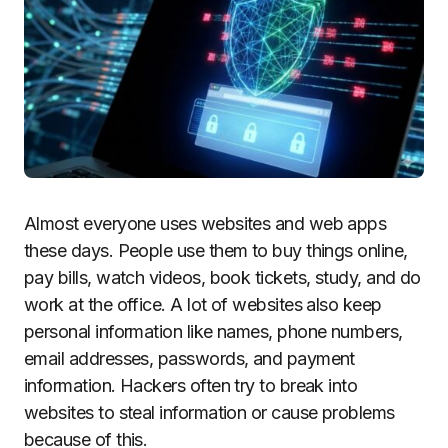
Almost everyone uses websites and web apps
these days. People use them to buy things online,
pay bills, watch videos, book tickets, study, and do
work at the office. A lot of websites also keep
personal information like names, phone numbers,
email addresses, passwords, and payment
information. Hackers often try to break into
websites to steal information or cause problems
because of this.