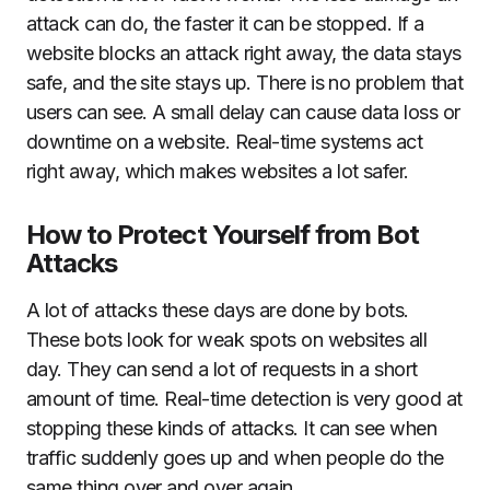
attack can do, the faster it can be stopped. If a
website blocks an attack right away, the data stays
safe, and the site stays up. There is no problem that
users can see. A small delay can cause data loss or
downtime on a website. Real-time systems act
right away, which makes websites a lot safer.
How to Protect Yourself from Bot
Attacks
A lot of attacks these days are done by bots.
These bots look for weak spots on websites all
day. They can send a lot of requests in a short
amount of time. Real-time detection is very good at
stopping these kinds of attacks. It can see when
traffic suddenly goes up and when people do the
same thing over and over again.