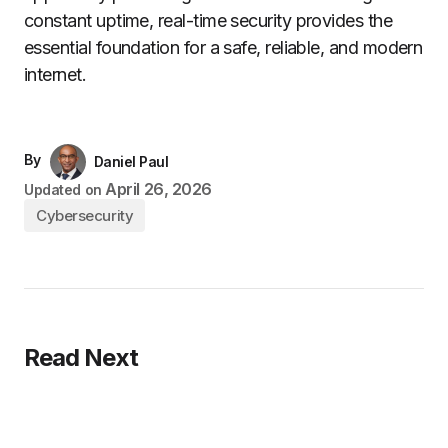
constant uptime, real-time security provides the
essential foundation for a safe, reliable, and modern
internet.
By
Daniel Paul
April 26, 2026
Updated on
Cybersecurity
Read Next