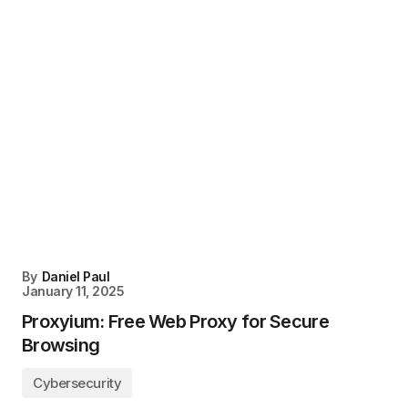
By
Daniel Paul
January 11, 2025
Proxyium: Free Web Proxy for Secure
Browsing
Cybersecurity