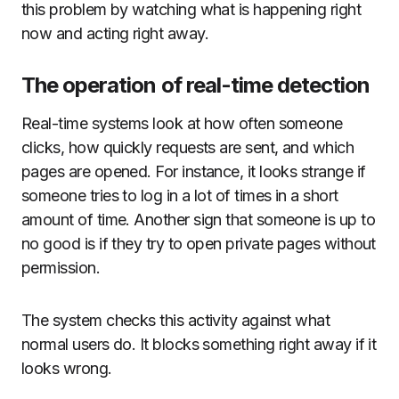
this problem by watching what is happening right
now and acting right away.
The operation of real-time detection
Real-time systems look at how often someone
clicks, how quickly requests are sent, and which
pages are opened. For instance, it looks strange if
someone tries to log in a lot of times in a short
amount of time. Another sign that someone is up to
no good is if they try to open private pages without
permission.
The system checks this activity against what
normal users do. It blocks something right away if it
looks wrong.