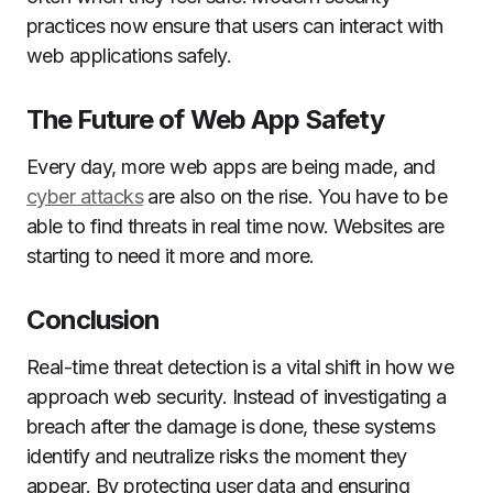
practices now ensure that users can interact with
web applications safely.
The Future of Web App Safety
Every day, more web apps are being made, and
cyber attacks
are also on the rise. You have to be
able to find threats in real time now. Websites are
starting to need it more and more.
Conclusion
Real-time threat detection is a vital shift in how we
approach web security. Instead of investigating a
breach after the damage is done, these systems
identify and neutralize risks the moment they
appear. By protecting user data and ensuring