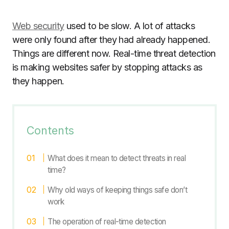
Web security
used to be slow. A lot of attacks
were only found after they had already happened.
Things are different now. Real-time threat detection
is making websites safer by stopping attacks as
they happen.
Contents
What does it mean to detect threats in real
time?
Why old ways of keeping things safe don’t
work
The operation of real-time detection