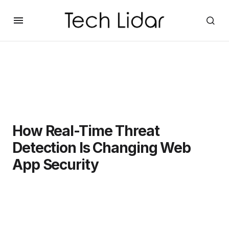
How Real-Time Threat
Detection Is Changing Web
App Security