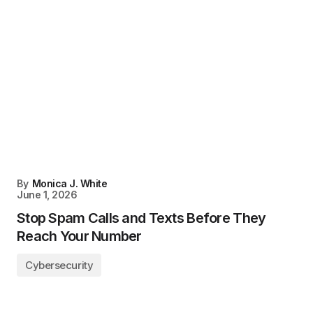
By
Monica J. White
June 1, 2026
Stop Spam Calls and Texts Before They
Reach Your Number
Cybersecurity