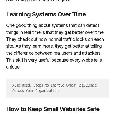
Learning Systems Over Time
One good thing about systems that can detect
things in real time is that they get better over time.
They check out how normal traffic looks on each
site. As they learn more, they get better at telling
the difference between real users and attackers.
This skill is very useful because every website is
unique.
Also Read: 
Steps to Improve Cyber Resilience 
Across Your Organization
How to Keep Small Websites Safe