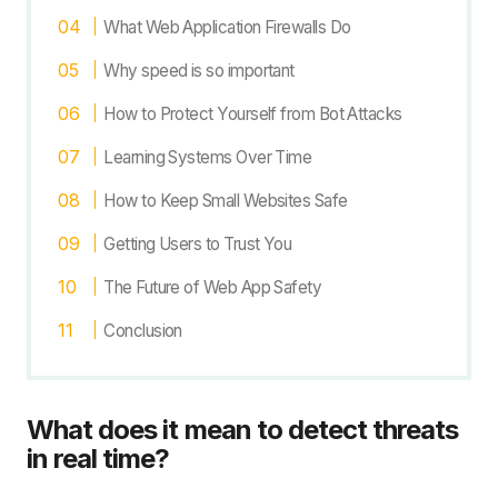
What Web Application Firewalls Do
Why speed is so important
How to Protect Yourself from Bot Attacks
Learning Systems Over Time
How to Keep Small Websites Safe
Getting Users to Trust You
The Future of Web App Safety
Conclusion
What does it mean to detect threats
in real time?