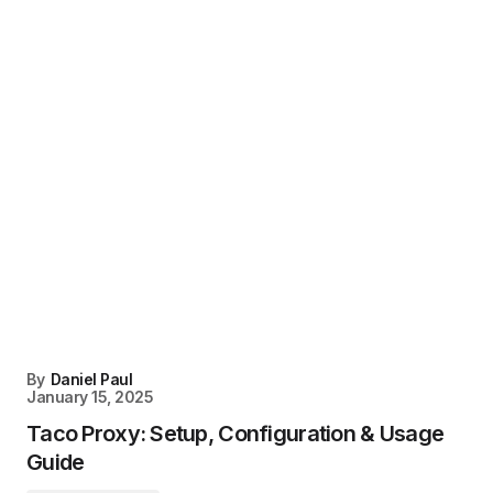
By
Daniel Paul
January 15, 2025
Taco Proxy: Setup, Configuration & Usage
Guide