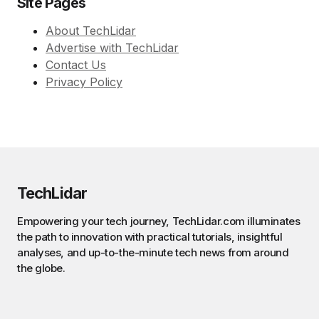
Site Pages
About TechLidar
Advertise with TechLidar
Contact Us
Privacy Policy
TechLidar
Empowering your tech journey, TechLidar.com illuminates
the path to innovation with practical tutorials, insightful
analyses, and up-to-the-minute tech news from around
the globe.