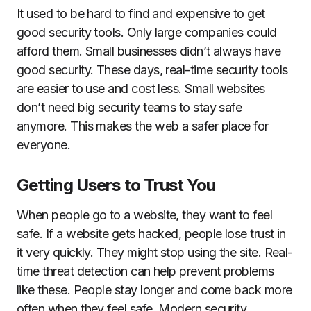
It used to be hard to find and expensive to get
good security tools. Only large companies could
afford them. Small businesses didn’t always have
good security. These days, real-time security tools
are easier to use and cost less. Small websites
don’t need big security teams to stay safe
anymore. This makes the web a safer place for
everyone.
Getting Users to Trust You
When people go to a website, they want to feel
safe. If a website gets hacked, people lose trust in
it very quickly. They might stop using the site. Real-
time threat detection can help prevent problems
like these. People stay longer and come back more
often when they feel safe. Modern security