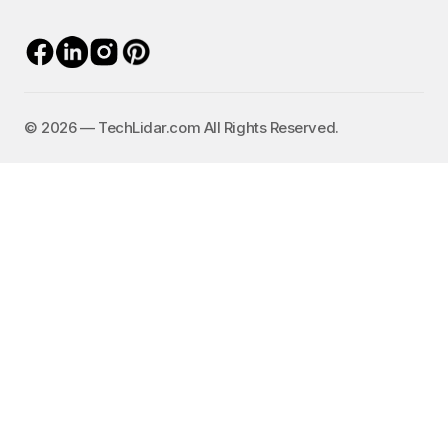
©️ 2026 — TechLidar.com All Rights Reserved.