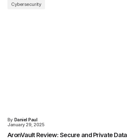
Cybersecurity
By
Daniel Paul
January 29, 2025
AronVault Review: Secure and Private Data