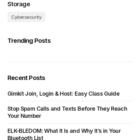
Storage
Cybersecurity
Trending Posts
Recent Posts
Gimkit Join, Login & Host: Easy Class Guide
Stop Spam Calls and Texts Before They Reach
Your Number
ELK-BLEDOM: What It Is and Why It’s in Your
Bluetooth List