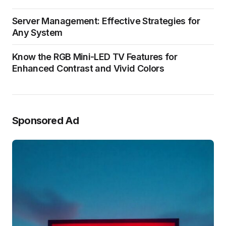
Server Management: Effective Strategies for
Any System
Know the RGB Mini-LED TV Features for
Enhanced Contrast and Vivid Colors
Sponsored Ad