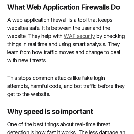
What Web Application Firewalls Do
A web application firewall is a tool that keeps
websites safe. It is between the user and the
website. They help with
WAF security
by checking
things in real time and using smart analysis. They
learn from how traffic moves and change to deal
with new threats.
This stops common attacks like fake login
attempts, harmful code, and bot traffic before they
get to the website.
Why speed is so important
One of the best things about real-time threat
detection is how fast it works. The less damage an