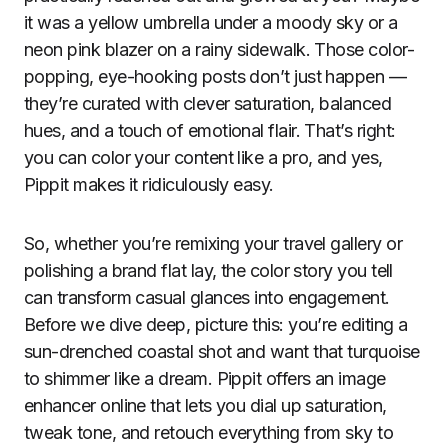
it was a yellow umbrella under a moody sky or a
neon pink blazer on a rainy sidewalk. Those color-
popping, eye-hooking posts don’t just happen —
they’re curated with clever saturation, balanced
hues, and a touch of emotional flair. That’s right:
you can color your content like a pro, and yes,
Pippit makes it ridiculously easy.
So, whether you’re remixing your travel gallery or
polishing a brand flat lay, the color story you tell
can transform casual glances into engagement.
Before we dive deep, picture this: you’re editing a
sun-drenched coastal shot and want that turquoise
to shimmer like a dream. Pippit offers an image
enhancer online that lets you dial up saturation,
tweak tone, and retouch everything from sky to