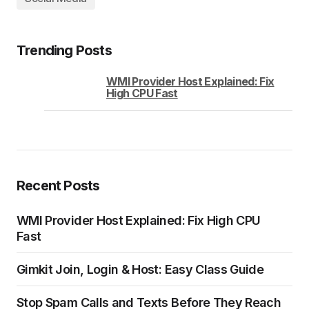
Trending Posts
WMI Provider Host Explained: Fix
High CPU Fast
Recent Posts
WMI Provider Host Explained: Fix High CPU
Fast
Gimkit Join, Login & Host: Easy Class Guide
Stop Spam Calls and Texts Before They Reach