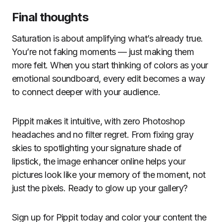
Final thoughts
Saturation is about amplifying what’s already true.
You’re not faking moments — just making them
more felt. When you start thinking of colors as your
emotional soundboard, every edit becomes a way
to connect deeper with your audience.
Pippit makes it intuitive, with zero Photoshop
headaches and no filter regret. From fixing gray
skies to spotlighting your signature shade of
lipstick, the image enhancer online helps your
pictures look like your memory of the moment, not
just the pixels. Ready to glow up your gallery?
Sign up for Pippit today and color your content the