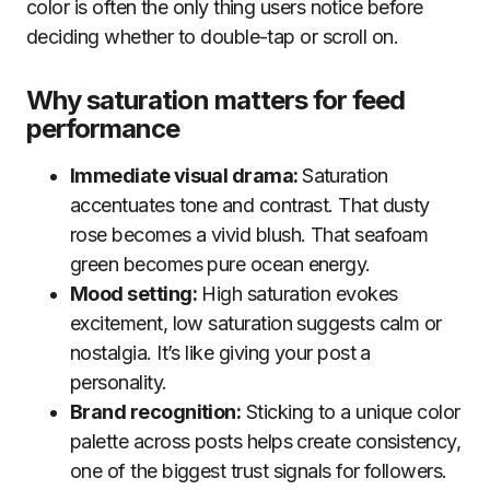
color is often the only thing users notice before
deciding whether to double-tap or scroll on.
Why saturation matters for feed
performance
Immediate visual drama:
Saturation
accentuates tone and contrast. That dusty
rose becomes a vivid blush. That seafoam
green becomes pure ocean energy.
Mood setting:
High saturation evokes
excitement, low saturation suggests calm or
nostalgia. It’s like giving your post a
personality.
Brand recognition:
Sticking to a unique color
palette across posts helps create consistency,
one of the biggest trust signals for followers.