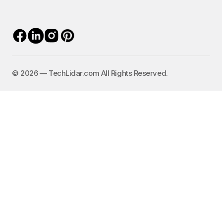
©️ 2026 — TechLidar.com All Rights Reserved.