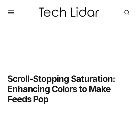
Scroll-Stopping Saturation:
Enhancing Colors to Make
Feeds Pop