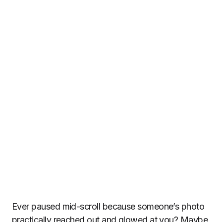
Ever paused mid-scroll because someone’s photo
practically reached out and glowed at you? Maybe