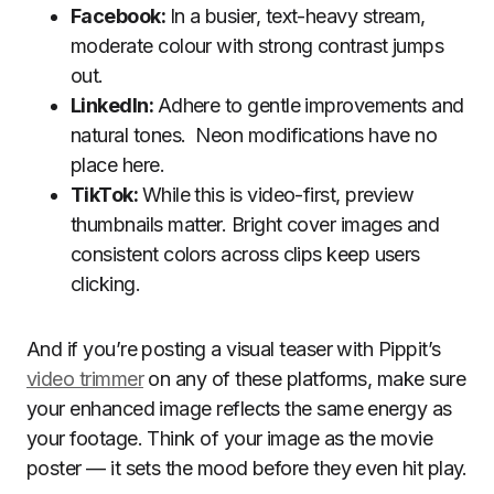
Facebook:
In a busier, text-heavy stream,
moderate colour with strong contrast jumps
out.
LinkedIn:
Adhere to gentle improvements and
natural tones. Neon modifications have no
place here.
TikTok:
While this is video-first, preview
thumbnails matter. Bright cover images and
consistent colors across clips keep users
clicking.
And if you’re posting a visual teaser with Pippit’s
video trimmer
on any of these platforms, make sure
your enhanced image reflects the same energy as
your footage. Think of your image as the movie
poster — it sets the mood before they even hit play.