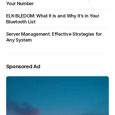
Your Number
ELK-BLEDOM: What It Is and Why It’s in Your
Bluetooth List
Server Management: Effective Strategies for
Any System
Sponsored Ad