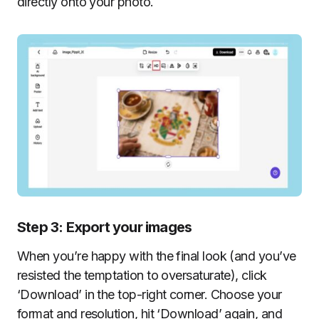
directly onto your photo.
Step 3: Export your images
When you’re happy with the final look (and you’ve
resisted the temptation to oversaturate), click
‘Download’ in the top-right corner. Choose your
format and resolution, hit ‘Download’ again, and