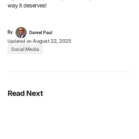
way it deserves!
By
Daniel Paul
August 22, 2025
Updated on
Social Media
Read Next