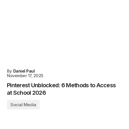
By
Daniel Paul
November 17, 2025
Pinterest Unblocked: 6 Methods to Access
at School 2026
Social Media