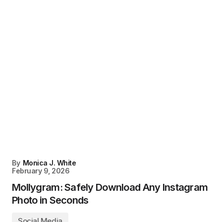
By
Monica J. White
February 9, 2026
Mollygram: Safely Download Any Instagram
Photo in Seconds
Social Media