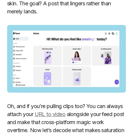
skin. The goal? A post that lingers rather than
merely lands.
Oh, and if you’re pulling clips too? You can always
attach your
URL to video
alongside your feed post
and make that cross-platform magic work
overtime. Now let’s decode what makes saturation