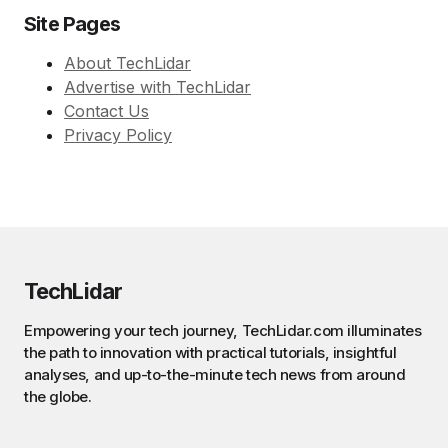
Site Pages
About TechLidar
Advertise with TechLidar
Contact Us
Privacy Policy
TechLidar
Empowering your tech journey, TechLidar.com illuminates
the path to innovation with practical tutorials, insightful
analyses, and up-to-the-minute tech news from around
the globe.