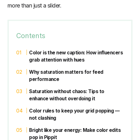
more than just a slider.
Contents
Color is the new caption: How influencers
grab attention with hues
Why saturation matters for feed
performance
Saturation without chaos: Tips to
enhance without overdoing it
Color rules to keep your grid popping —
not clashing
Bright like your energy: Make color edits
pop in Pippit