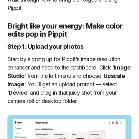
Pippit.
Bright like your energy: Make color
edits pop in Pippit
Step 1: Upload your photos
Start by signing up for Pippit’s image resolution
enhancer and head to the dashboard. Click ‘
Image
Studio
‘ from the left menu and choose ‘
Upscale
Image
.’ You’ll get an upload prompt — select
‘
Device
‘ and drag in that juicy shot from your
camera roll or desktop folder.