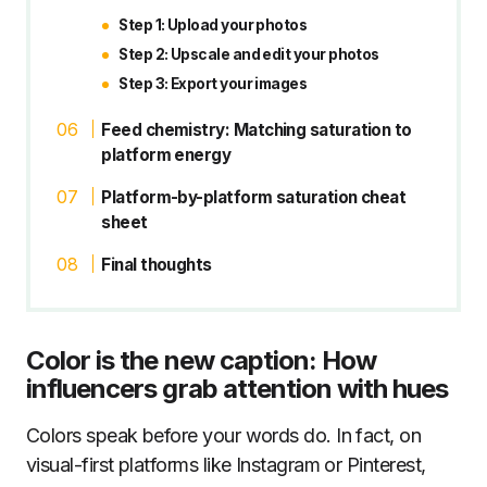
Step 1: Upload your photos
Step 2: Upscale and edit your photos
Step 3: Export your images
Feed chemistry: Matching saturation to
platform energy
Platform-by-platform saturation cheat
sheet
Final thoughts
Color is the new caption: How
influencers grab attention with hues
Colors speak before your words do. In fact, on
visual-first platforms like Instagram or Pinterest,