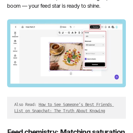
boom — your feed star is ready to shine.
Also Read: 
How to See Someone’s Best Friends 
List on Snapchat: The Truth About Knowing
Feed chemistry: Matching saturation