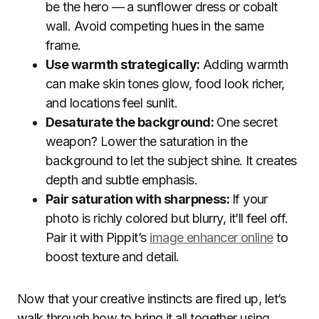
be the hero — a sunflower dress or cobalt
wall. Avoid competing hues in the same
frame.
Use warmth strategically:
Adding warmth
can make skin tones glow, food look richer,
and locations feel sunlit.
Desaturate the background:
One secret
weapon? Lower the saturation in the
background to let the subject shine. It creates
depth and subtle emphasis.
Pair saturation with sharpness:
If your
photo is richly colored but blurry, it’ll feel off.
Pair it with Pippit’s
image enhancer online
to
boost texture and detail.
Now that your creative instincts are fired up, let’s
walk through how to bring it all together using