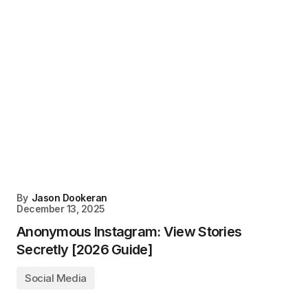
By
Jason Dookeran
December 13, 2025
Anonymous Instagram: View Stories
Secretly [2026 Guide]
Social Media