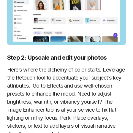
Step 2: Upscale and edit your photos
Here’s where the alchemy of color starts. Leverage
the Retouch tool to accentuate your subject’s key
attributes. Go to Effects and use well-chosen
presets to enhance the mood. Need to adjust
brightness, warmth, or vibrancy yourself? The
Image Enhancer tool is at your service to fix flat
lighting or milky focus. Perk: Place overlays,
stickers, or text to add layers of visual narrative