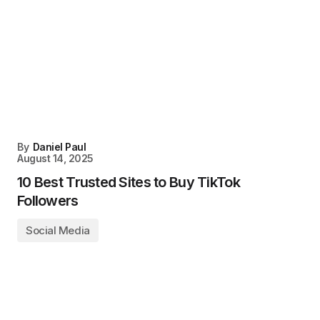
By
Daniel Paul
August 14, 2025
10 Best Trusted Sites to Buy TikTok
Followers
Social Media