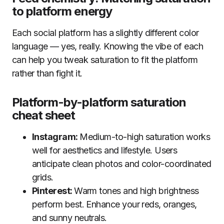
to platform energy
Each social platform has a slightly different color
language — yes, really. Knowing the vibe of each
can help you tweak saturation to fit the platform
rather than fight it.
Platform-by-platform saturation
cheat sheet
Instagram:
Medium-to-high saturation works
well for aesthetics and lifestyle. Users
anticipate clean photos and color-coordinated
grids.
Pinterest:
Warm tones and high brightness
perform best. Enhance your reds, oranges,
and sunny neutrals.