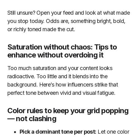
Still unsure? Open your feed and look at what made
you stop today. Odds are, something bright, bold,
or richly toned made the cut.
Saturation without chaos: Tips to
enhance without overdoing it
Too much saturation and your content looks
radioactive. Too little and it blends into the
background. Here’s how influencers strike that
perfect tone between vivid and visual fatigue.
Color rules to keep your grid popping
— not clashing
Pick a dominant tone per post:
Let one color