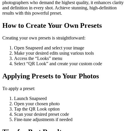
photographers who demand the highest quality, it enhances clarity
and definition in every shot. Achieve stunning, high-definition
results with this powerful preset.
How to Create Your Own Presets
Creating your own presets is straightforward:
Open Snapseed and select your image
Make your desired edits using various tools
Access the “Looks” menu
Select “QR Look” and create your custom code
Applying Presets to Your Photos
To apply a preset:
Launch Snapseed
Open your chosen photo
Tap the QR Look option
Scan your desired preset code
Fine-tune adjustments if needed