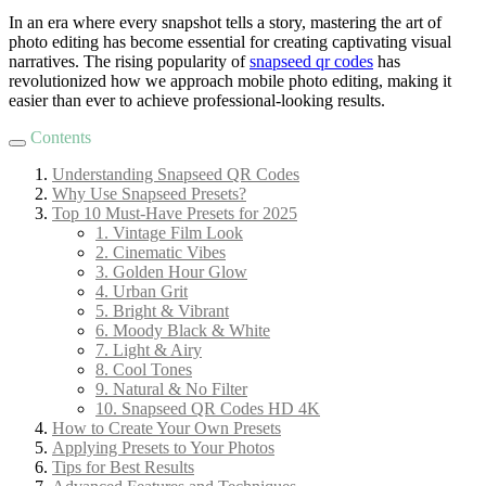
In an era where every snapshot tells a story, mastering the art of
photo editing has become essential for creating captivating visual
narratives. The rising popularity of
snapseed qr codes
has
revolutionized how we approach mobile photo editing, making it
easier than ever to achieve professional-looking results.
Contents
Understanding Snapseed QR Codes
Why Use Snapseed Presets?
Top 10 Must-Have Presets for 2025
1. Vintage Film Look
2. Cinematic Vibes
3. Golden Hour Glow
4. Urban Grit
5. Bright & Vibrant
6. Moody Black & White
7. Light & Airy
8. Cool Tones
9. Natural & No Filter
10. Snapseed QR Codes HD 4K
How to Create Your Own Presets
Applying Presets to Your Photos
Tips for Best Results