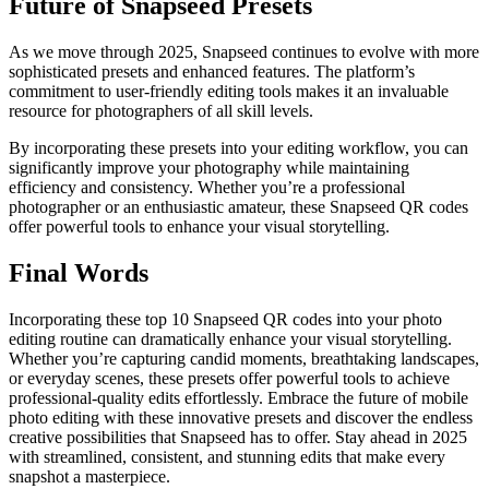
Future of Snapseed Presets
As we move through 2025, Snapseed continues to evolve with more
sophisticated presets and enhanced features. The platform’s
commitment to user-friendly editing tools makes it an invaluable
resource for photographers of all skill levels.
By incorporating these presets into your editing workflow, you can
significantly improve your photography while maintaining
efficiency and consistency. Whether you’re a professional
photographer or an enthusiastic amateur, these Snapseed QR codes
offer powerful tools to enhance your visual storytelling.
Final Words
Incorporating these top 10 Snapseed QR codes into your photo
editing routine can dramatically enhance your visual storytelling.
Whether you’re capturing candid moments, breathtaking landscapes,
or everyday scenes, these presets offer powerful tools to achieve
professional-quality edits effortlessly. Embrace the future of mobile
photo editing with these innovative presets and discover the endless
creative possibilities that Snapseed has to offer. Stay ahead in 2025
with streamlined, consistent, and stunning edits that make every
snapshot a masterpiece.