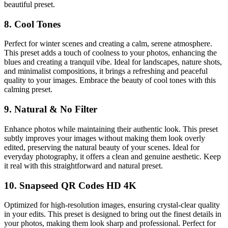
beautiful preset.
8. Cool Tones
Perfect for winter scenes and creating a calm, serene atmosphere.
This preset adds a touch of coolness to your photos, enhancing the
blues and creating a tranquil vibe. Ideal for landscapes, nature shots,
and minimalist compositions, it brings a refreshing and peaceful
quality to your images. Embrace the beauty of cool tones with this
calming preset.
9. Natural & No Filter
Enhance photos while maintaining their authentic look. This preset
subtly improves your images without making them look overly
edited, preserving the natural beauty of your scenes. Ideal for
everyday photography, it offers a clean and genuine aesthetic. Keep
it real with this straightforward and natural preset.
10. Snapseed QR Codes HD 4K
Optimized for high-resolution images, ensuring crystal-clear quality
in your edits. This preset is designed to bring out the finest details in
your photos, making them look sharp and professional. Perfect for