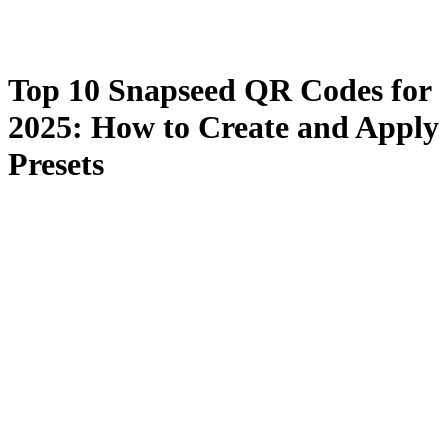
Top 10 Snapseed QR Codes for
2025: How to Create and Apply
Presets