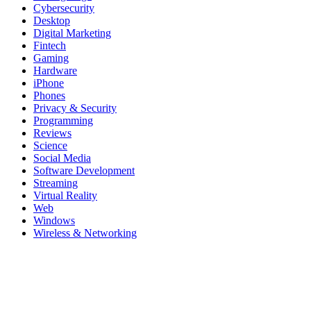
Cybersecurity
Desktop
Digital Marketing
Fintech
Gaming
Hardware
iPhone
Phones
Privacy & Security
Programming
Reviews
Science
Social Media
Software Development
Streaming
Virtual Reality
Web
Windows
Wireless & Networking