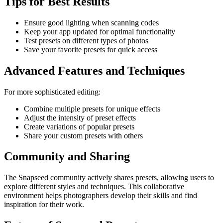
Tips for Best Results
Ensure good lighting when scanning codes
Keep your app updated for optimal functionality
Test presets on different types of photos
Save your favorite presets for quick access
Advanced Features and Techniques
For more sophisticated editing:
Combine multiple presets for unique effects
Adjust the intensity of preset effects
Create variations of popular presets
Share your custom presets with others
Community and Sharing
The Snapseed community actively shares presets, allowing users to
explore different styles and techniques. This collaborative
environment helps photographers develop their skills and find
inspiration for their work.