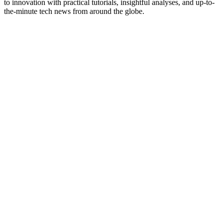
to innovation with practical tutorials, insightful analyses, and up-to-
the-minute tech news from around the globe.