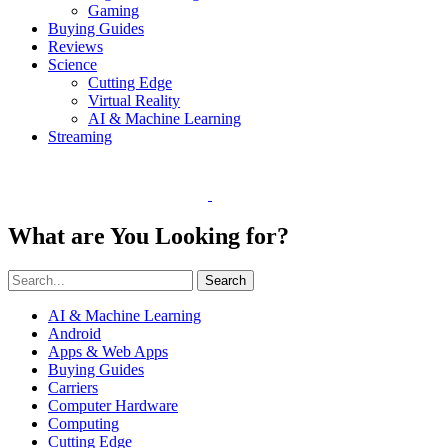
Gaming
Buying Guides
Reviews
Science
Cutting Edge
Virtual Reality
AI & Machine Learning
Streaming
What are You Looking for?
Search
AI & Machine Learning
Android
Apps & Web Apps
Buying Guides
Carriers
Computer Hardware
Computing
Cutting Edge