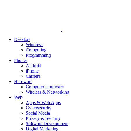
Desktop
Windows
Computing
Programming
Phones
Android
iPhone
Carriers
Hardware
Computer Hardware
Wireless & Networking
Web
Apps & Web Apps
Cybersecurity
Social Media
Privacy & Security
Software Development
Digital Marketing