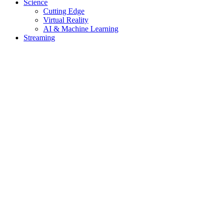
Science
Cutting Edge
Virtual Reality
AI & Machine Learning
Streaming