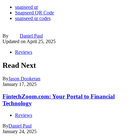
snapseed qr
Snapseed QR Code
snapseed qr codes
By
Daniel Paul
Updated on
April 25, 2025
Reviews
Read Next
By
Jason Dookeran
January 17, 2025
FintechZoom.com: Your Portal to Financial
Technology
Reviews
By
Daniel Paul
January 24, 2025