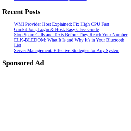
Recent Posts
WMI Provider Host Explained: Fix High CPU Fast
Gimkit Join, Login & Host: Easy Class Guide
Stop Spam Calls and Texts Before They Reach Your Number
ELK-BLEDOM: What It Is and Why It’s in Your Bluetooth
List
Server Management: Effective Strategies for Any System
Sponsored Ad