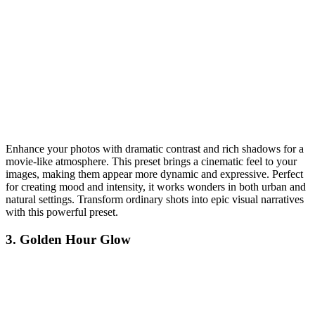
Enhance your photos with dramatic contrast and rich shadows for a
movie-like atmosphere. This preset brings a cinematic feel to your
images, making them appear more dynamic and expressive. Perfect
for creating mood and intensity, it works wonders in both urban and
natural settings. Transform ordinary shots into epic visual narratives
with this powerful preset.
3. Golden Hour Glow