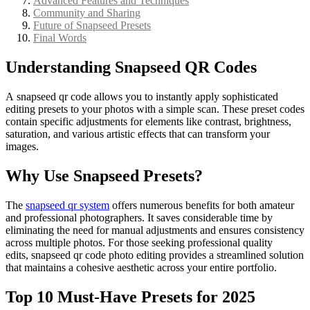
Advanced Features and Techniques
Community and Sharing
Future of Snapseed Presets
Final Words
Understanding Snapseed QR Codes
A snapseed qr code allows you to instantly apply sophisticated
editing presets to your photos with a simple scan. These preset codes
contain specific adjustments for elements like contrast, brightness,
saturation, and various artistic effects that can transform your
images.
Why Use Snapseed Presets?
The
snapseed qr system
offers numerous benefits for both amateur
and professional photographers. It saves considerable time by
eliminating the need for manual adjustments and ensures consistency
across multiple photos. For those seeking professional quality
edits, snapseed qr code photo editing provides a streamlined solution
that maintains a cohesive aesthetic across your entire portfolio.
Top 10 Must-Have Presets for 2025