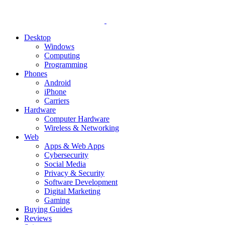
Desktop
Windows
Computing
Programming
Phones
Android
iPhone
Carriers
Hardware
Computer Hardware
Wireless & Networking
Web
Apps & Web Apps
Cybersecurity
Social Media
Privacy & Security
Software Development
Digital Marketing
Gaming
Buying Guides
Reviews