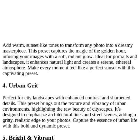
Add warm, sunset-like tones to transform any photo into a dreamy
masterpiece. This preset captures the magic of the golden hour,
infusing your images with a soft, radiant glow. Ideal for portraits and
landscapes, it enhances natural light and creates a serene, ethereal
atmosphere. Make every moment feel like a perfect sunset with this
captivating preset.
4. Urban Grit
Perfect for city landscapes with enhanced contrast and sharpened
details. This preset brings out the texture and vibrancy of urban
environments, highlighting the raw beauty of cityscapes. It’s
designed to emphasize architectural lines and street scenes, adding a
gritty, realistic edge to your photos. Capture the essence of urban life
with this bold and dynamic preset.
5. Bright & Vibrant