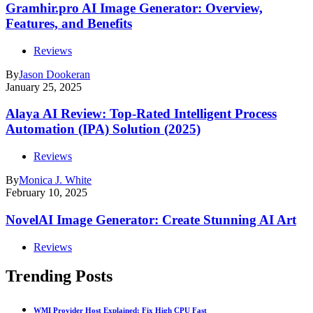
Gramhir.pro AI Image Generator: Overview,
Features, and Benefits
Reviews
By
Jason Dookeran
January 25, 2025
Alaya AI Review: Top-Rated Intelligent Process
Automation (IPA) Solution (2025)
Reviews
By
Monica J. White
February 10, 2025
NovelAI Image Generator: Create Stunning AI Art
Reviews
Trending Posts
WMI Provider Host Explained: Fix High CPU Fast