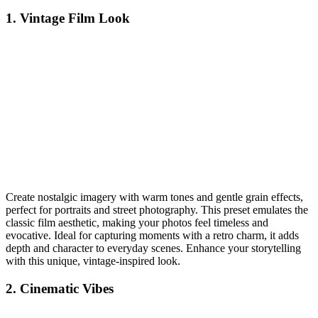
1. Vintage Film Look
Create nostalgic imagery with warm tones and gentle grain effects,
perfect for portraits and street photography. This preset emulates the
classic film aesthetic, making your photos feel timeless and
evocative. Ideal for capturing moments with a retro charm, it adds
depth and character to everyday scenes. Enhance your storytelling
with this unique, vintage-inspired look.
2. Cinematic Vibes