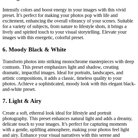
Intensify colors and boost energy in your images with this vivid
preset. It’s perfect for making your photos pop with life and
excitement, enhancing the overall vibrancy of your scenes. Suitable
for a variety of subjects, from nature to lifestyle shots, it brings a
lively and spirited touch to your visual storytelling. Elevate your
images with this energetic, colorful preset.
6. Moody Black & White
Transform photos into striking monochrome masterpieces with deep
contrasts. This preset emphasizes light and shadow, creating
dramatic, impactful images. Ideal for portraits, landscapes, and
artistic compositions, it adds a classic, timeless quality to your
photos. Achieve a sophisticated, moody look with this elegant black-
and-white preset.
7. Light & Airy
Create a soft, ethereal look ideal for lifestyle and portrait
photography. This preset enhances natural light and adds a dreamy,
delicate touch to your images. It’s perfect for capturing moments
with a gentle, uplifting atmosphere, making your photos feel light
and airy. Enhance your visual narratives with this serene and