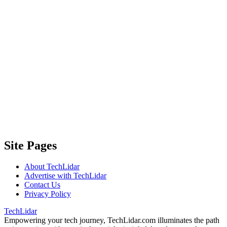
Site Pages
About TechLidar
Advertise with TechLidar
Contact Us
Privacy Policy
TechLidar
Empowering your tech journey, TechLidar.com illuminates the path