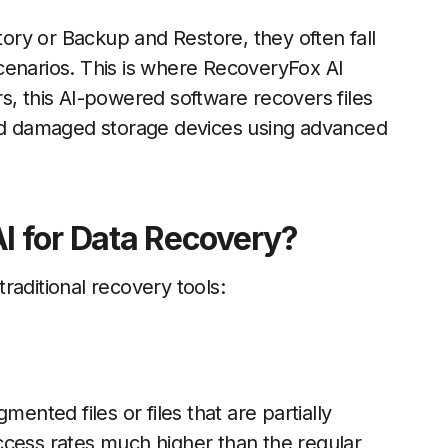
story or Backup and Restore, they often fall
cenarios. This is where RecoveryFox AI
s, this AI-powered software recovers files
and damaged storage devices using advanced
I for Data Recovery?
raditional recovery tools:
ented files or files that are partially
ccess rates much higher than the regular