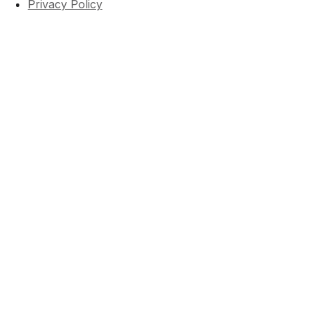
Privacy Policy