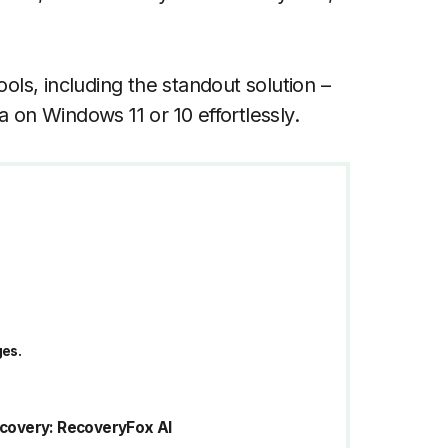
ools, including the standout solution –
a on Windows 11 or 10 effortlessly.
ges.
Recovery: RecoveryFox AI