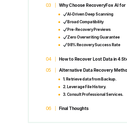
Why Choose RecoveryFox AI for
AI-Driven Deep Scanning
Broad Compatibility
Pre-Recovery Previews
Zero Overwriting Guarantee
98% Recovery Success Rate
How to Recover Lost Data in 4 S
Alternative Data Recovery Meth
1. Retrieve data from Backup.
2. Leverage File History.
3. Consult Professional Services.
Final Thoughts