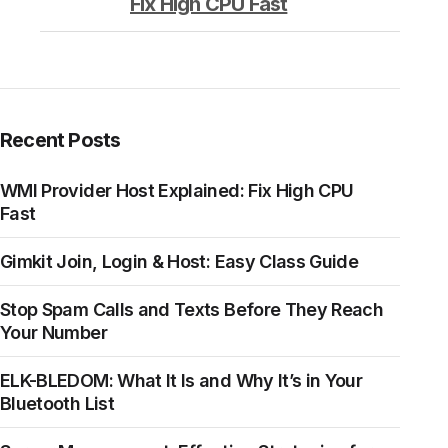
Fix High CPU Fast
Recent Posts
WMI Provider Host Explained: Fix High CPU
Fast
Gimkit Join, Login & Host: Easy Class Guide
Stop Spam Calls and Texts Before They Reach
Your Number
ELK-BLEDOM: What It Is and Why It’s in Your
Bluetooth List