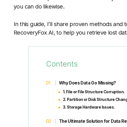
you can do likewise.
In this guide, I’ll share proven methods and t
RecoveryFox AI, to help you retrieve lost dat
Contents
Why Does Data Go Missing?
1. File or File Structure Corruption.
2. Partition or Disk Structure Chan
3. Storage Hardware Issues.
The Ultimate Solution for Data 