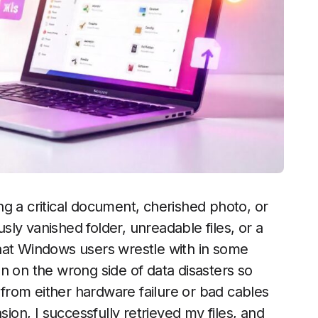
g a critical document, cherished photo, or
usly vanished folder, unreadable files, or a
n that Windows users wrestle with in some
n on the wrong side of data disasters so
rom either hardware failure or bad cables
sion, I successfully retrieved my files, and