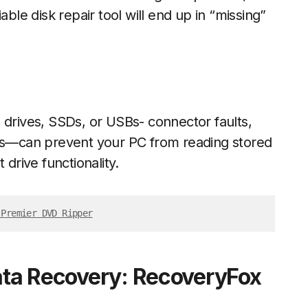
able disk repair tool will end up in “missing”
 drives, SSDs, or USBs- connector faults,
s—can prevent your PC from reading stored
 drive functionality.
 Premier DVD Ripper
Data Recovery: RecoveryFox