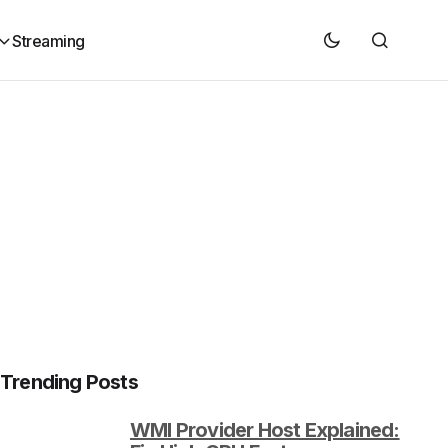
Streaming
Trending Posts
WMI Provider Host Explained: