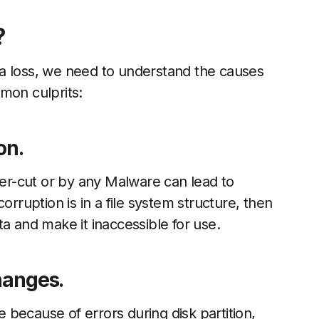
?
a loss, we need to understand the causes
mon culprits:
ion.
wer-cut or by any Malware can lead to
 corruption is in a file system structure, then
a and make it inaccessible for use.
Changes.
le because of errors during disk partition,