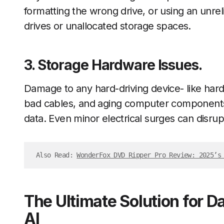
formatting the wrong drive, or using an unreli
drives or unallocated storage spaces.
3. Storage Hardware Issues.
Damage to any hard-driving device- like hard
bad cables, and aging computer component
data. Even minor electrical surges can disrupt
Also Read: 
WonderFox DVD Ripper Pro Review: 2025’s
The Ultimate Solution for 
AI