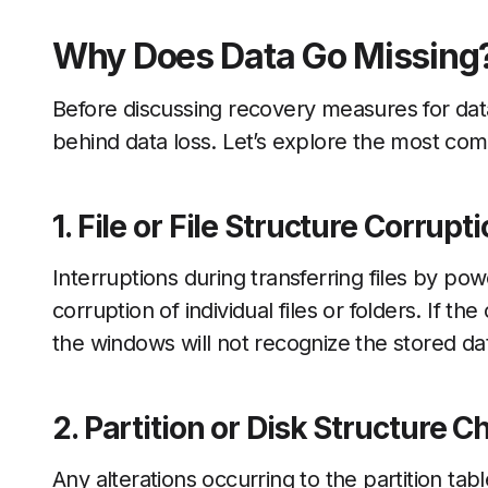
Why Does Data Go Missing
Before discussing recovery measures for dat
behind data loss. Let’s explore the most com
1. File or File Structure Corrupt
Interruptions during transferring files by po
corruption of individual files or folders. If the
the windows will not recognize the stored dat
2. Partition or Disk Structure 
Any alterations occurring to the partition tab