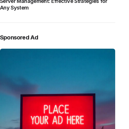
Server Management: Effective Strategies for
Any System
Sponsored Ad