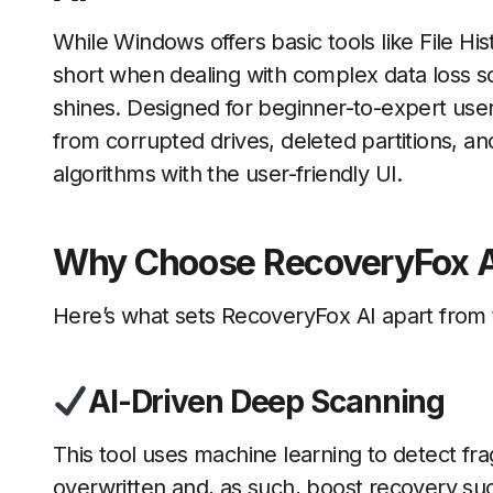
While Windows offers basic tools like File Hi
short when dealing with complex data loss s
shines. Designed for beginner-to-expert user
from corrupted drives, deleted partitions, 
algorithms with the user-friendly UI.
Why Choose RecoveryFox A
Here’s what sets RecoveryFox AI apart from t
AI-Driven Deep Scanning
This tool uses machine learning to detect fragm
overwritten and, as such, boost recovery su