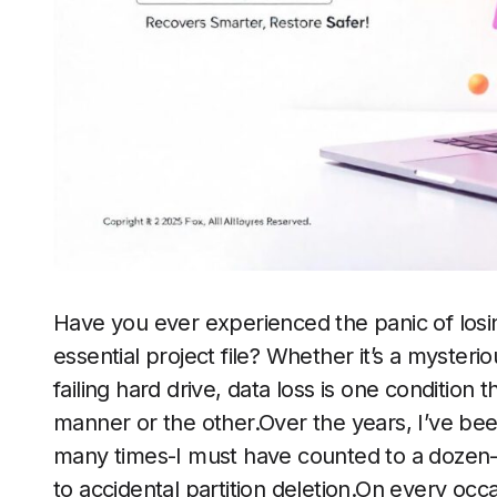
Have you ever experienced the panic of losin
essential project file? Whether it’s a mysterio
failing hard drive, data loss is one conditio
manner or the other.Over the years, I’ve bee
many times-I must have counted to a dozen-f
to accidental partition deletion.On every occa