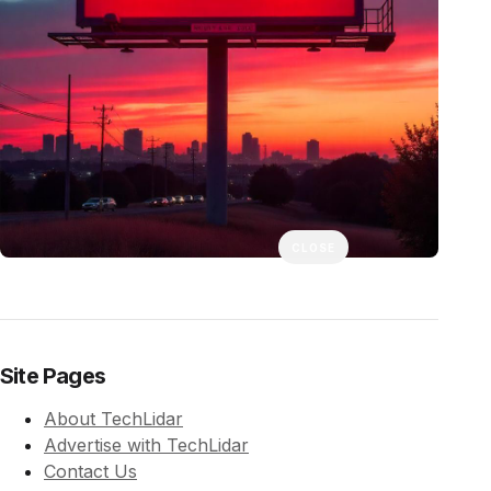
CLOSE
Site Pages
About TechLidar
Advertise with TechLidar
Contact Us