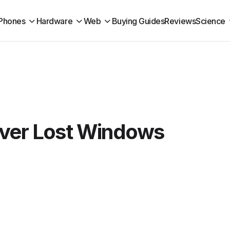
Phones
Hardware
Web
Buying Guides
Reviews
Science
ver Lost Windows