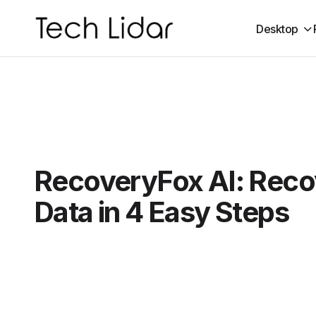
Desktop
RecoveryFox AI: Reco
Data in 4 Easy Steps