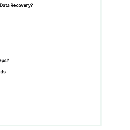
 Data Recovery?
teps?
ods